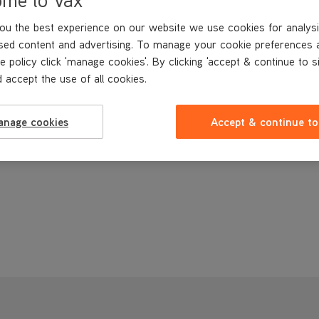
ou the best experience on our website we use cookies for analysi
sed content and advertising. To manage your cookie preferences 
e policy click 'manage cookies'. By clicking 'accept & continue to s
 accept the use of all cookies.
anage cookies
Accept & continue to