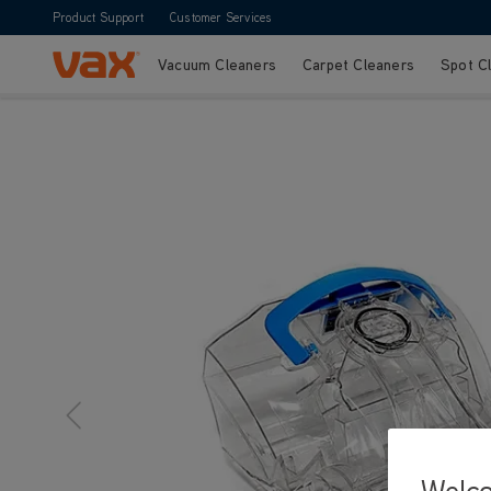
Product Support
Customer Services
Vacuum Cleaners
Carpet Cleaners
Spot C
Skip to Content
Welc