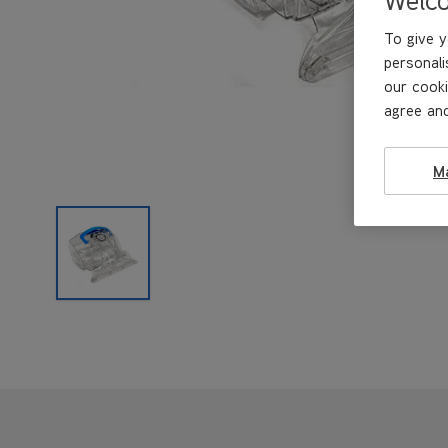
To give y
personali
our cooki
agree and
M