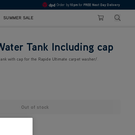
Order by
10pm
for
FREE Next Day Delivery
4.7
Search
SUMMER SALE
Basket
Water Tank Including cap
tank with cap for the Rapide Ultimate carpet washer/.
Out of stock