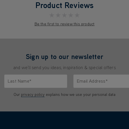
Product Reviews
★★★★★
Be the first to review this product
Sign up to our newsletter
and we'll send you ideas, inspiration & special offers
Last Name*
Email Address*
characters.
Only letters allowed. Minimum 2 characters.
We'll never share your emai
Our
privacy policy
explains how we use your personal data