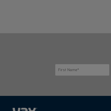
First Name*
Only letters allowed. Minimum 2 