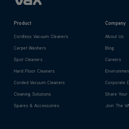
Product
Company
Learn more about Cordless Vacuum Cleaners
Learn more
Cordless Vacuum Cleaners
About Us
Learn more about Carpet Washers
Learn more
Carpet Washers
Blog
Learn more about Spot Cleaners
Learn more
Spot Cleaners
Careers
Learn more about Hard Floor Cleaners
Learn more
Hard Floor Cleaners
Environmen
Learn more about Corded Vacuum Cleaners
Learn more
Corded Vacuum Cleaners
Corporate 
Learn more about Cleaning Solutions
Learn more
Cleaning Solutions
Share Your
Learn more about Spares & Accessories
Learn more
Spares & Accessories
Join The V