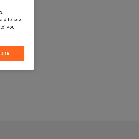
s,
and to see
ite' you
 site