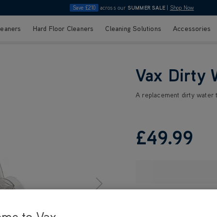
Save £210
across our
SUMMER SALE
|
Shop Now
leaners
Hard Floor Cleaners
Cleaning Solutions
Accessories
Vax Dirty 
A replacement dirty water 
£49
.99
ome to Vax