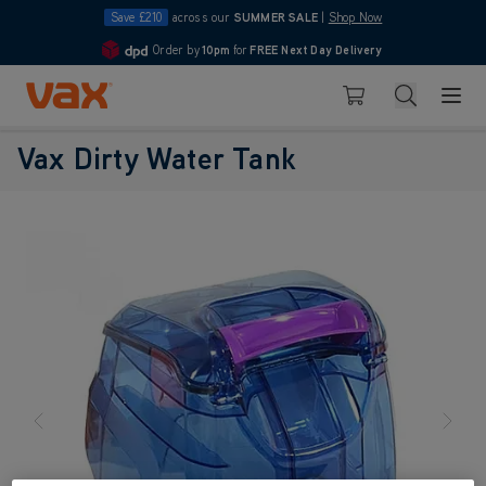
Save £210
across our
SUMMER SALE
|
Shop Now
Order by
10pm
for
FREE Next Day Delivery
4.7
Skip to Content
Search
Basket
Vax Dirty Water Tank