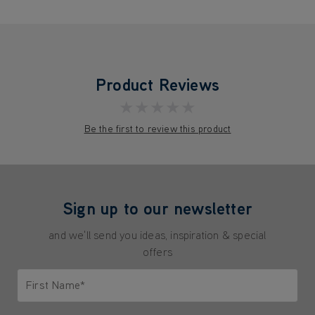
Product Reviews
★★★★★
Be the first to review this product
Sign up to our newsletter
and we'll send you ideas, inspiration & special
offers
First Name*
Only letters allowed. Minimum 2 characters.