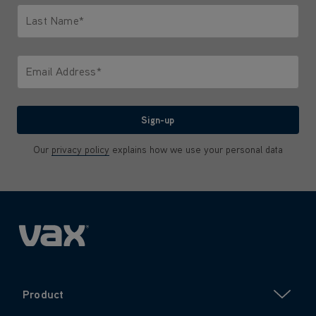
Last Name*
Only letters allowed. Minimum 2 characters.
Email Address*
We'll never share your email with anyone
Sign-up
Our
privacy policy
explains how we use your personal data
Product