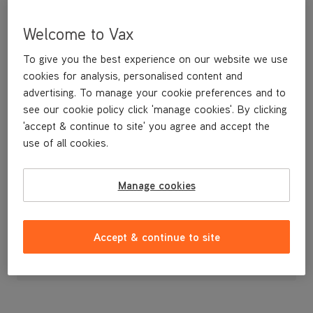
Welcome to Vax
To give you the best experience on our website we use
cookies for analysis, personalised content and
advertising. To manage your cookie preferences and to
see our cookie policy click 'manage cookies'. By clicking
'accept & continue to site' you agree and accept the
use of all cookies.
Dirty Water Tank
Manage cookies
£39
.99
Accept & continue to site
Out of stock