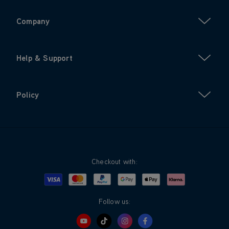
Company
Help & Support
Policy
Checkout with:
Visa
Mastercard
Google Pay
Apple Pay
Klarna
PayPal
Follow us: