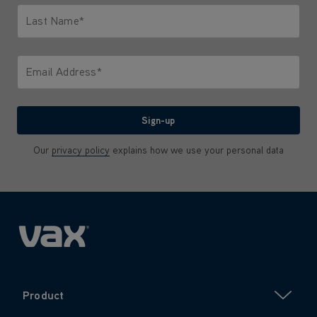
Last Name*
Only letters allowed. Minimum 2 characters.
Email Address*
We'll never share your email with anyone
Sign-up
Our
privacy policy
explains how we use your personal data
Product