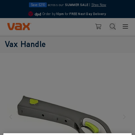
Save £210
across our
SUMMER SALE
|
Shop Now
Order by
10pm
for
FREE Next Day Delivery
4.7
Skip to Content
Search
Basket
Vax Handle