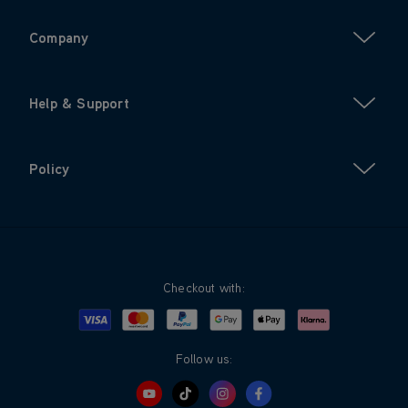
Company
Help & Support
Policy
Checkout with:
Visa
Mastercard
Google Pay
Apple Pay
Klarna
PayPal
Follow us: