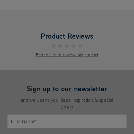
Product Reviews
★★★★★
Be the first to review this product
Sign up to our newsletter
and we'll send you ideas, inspiration & special
offers
First Name*
Only letters allowed. Minimum 2 characters.