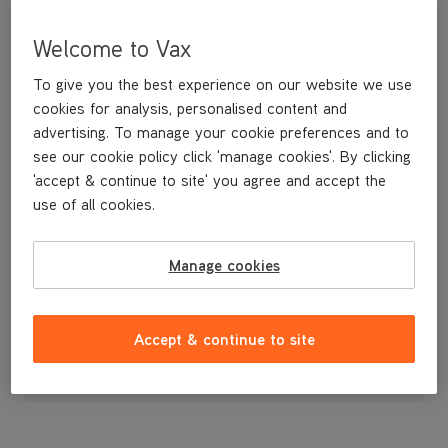
Welcome to Vax
To give you the best experience on our website we use
cookies for analysis, personalised content and
advertising. To manage your cookie preferences and to
see our cookie policy click 'manage cookies'. By clicking
'accept & continue to site' you agree and accept the
use of all cookies.
Handle
Manage cookies
£14
.99
Accept & continue to site
Out of stock