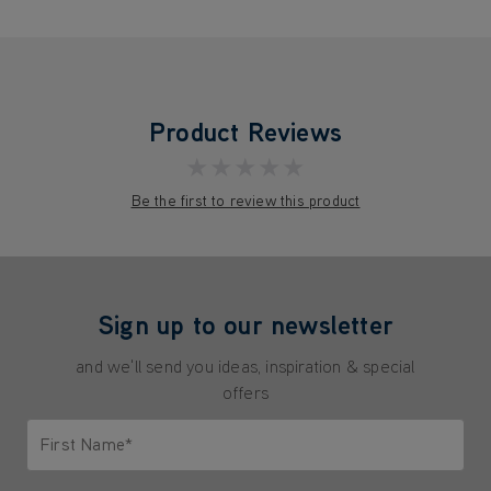
Product Reviews
★★★★★
Be the first to review this product
Sign up to our newsletter
and we'll send you ideas, inspiration & special
offers
First Name*
Only letters allowed. Minimum 2 characters.