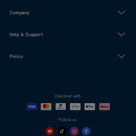
Company
Help & Support
Policy
Checkout with:
Visa
Mastercard
Google Pay
Apple Pay
Klarna
PayPal
Follow us: