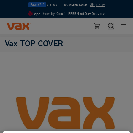
Save £210
across our
SUMMER SALE
|
Shop Now
Order by
10pm
for
FREE Next Day Delivery
4.7
Skip to Content
Search
Basket
Vax TOP COVER