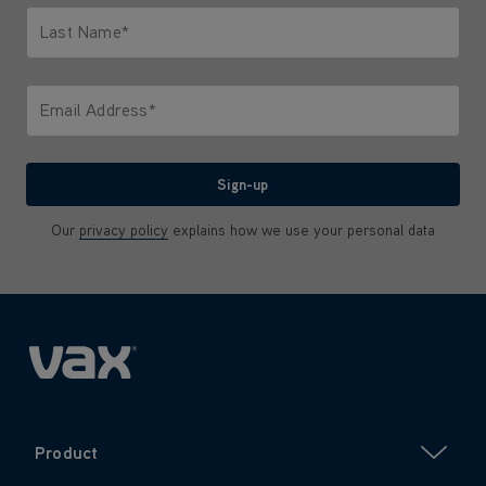
Last Name*
Only letters allowed. Minimum 2 characters.
Email Address*
We'll never share your email with anyone
Sign-up
Our
privacy policy
explains how we use your personal data
Product