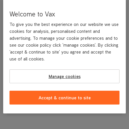
Welcome to Vax
To give you the best experience on our website we use
cookies for analysis, personalised content and
advertising. To manage your cookie preferences and to
see our cookie policy click 'manage cookies'. By clicking
'accept & continue to site' you agree and accept the
use of all cookies.
TOP COVER
Manage cookies
£14
.99
Accept & continue to site
Out of stock