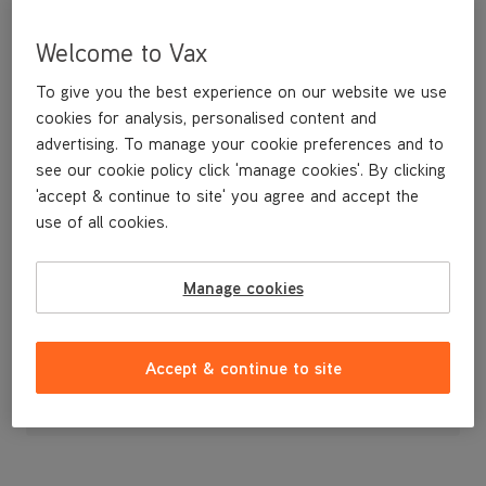
Welcome to Vax
To give you the best experience on our website we use
cookies for analysis, personalised content and
advertising. To manage your cookie preferences and to
see our cookie policy click 'manage cookies'. By clicking
'accept & continue to site' you agree and accept the
use of all cookies.
SUCTION HEAD (280MM)
Manage cookies
£14
.99
Accept & continue to site
Out of stock