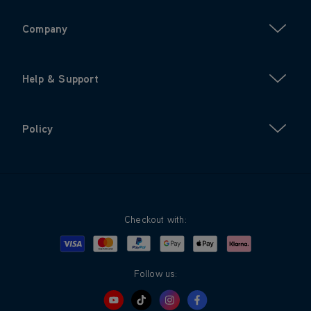
Company
Help & Support
Policy
Checkout with:
Visa
Mastercard
Google Pay
Apple Pay
Klarna
PayPal
Follow us: