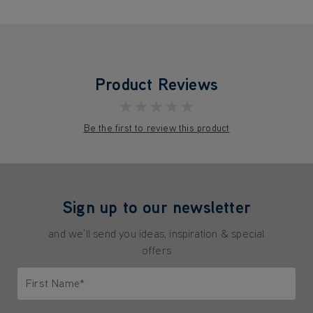
Product Reviews
★★★★★
Be the first to review this product
Sign up to our newsletter
and we'll send you ideas, inspiration & special
offers
First Name*
Only letters allowed. Minimum 2 characters.