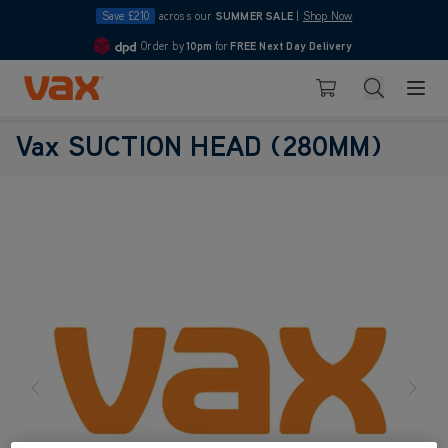
Save £210
across our
SUMMER SALE
|
Shop Now
Order by
10pm
for
FREE Next Day Delivery
4.7
Skip to Content
Search
Basket
Vax SUCTION HEAD (280MM)