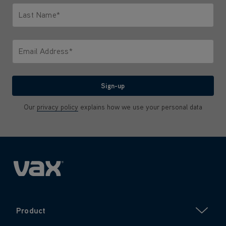
Last Name*
Only letters allowed. Minimum 2 characters.
Email Address*
We'll never share your email with anyone
Sign-up
Our
privacy policy
explains how we use your personal data
Product