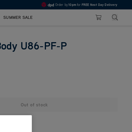
Order by
10pm
for
FREE Next Day Delivery
Pay in 3 with Klarna
4.7
Search
SUMMER SALE
Basket
Body U86-PF-P
Out of stock