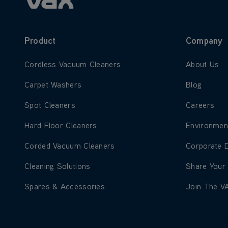
Product
Company
Learn more about Cordless Vacuum Cleaners
Learn more
Cordless Vacuum Cleaners
About Us
Learn more about Carpet Washers
Learn more
Carpet Washers
Blog
Learn more about Spot Cleaners
Learn more
Spot Cleaners
Careers
Learn more about Hard Floor Cleaners
Learn more
Hard Floor Cleaners
Environmen
Learn more about Corded Vacuum Cleaners
Learn more
Corded Vacuum Cleaners
Corporate 
Learn more about Cleaning Solutions
Learn more
Cleaning Solutions
Share Your
Learn more about Spares & Accessories
Learn more
Spares & Accessories
Join The V