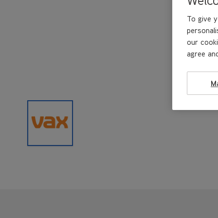
To give y
personali
our cooki
agree and
M