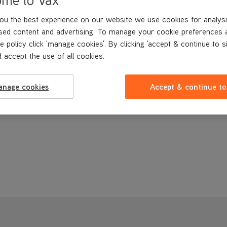
ou the best experience on our website we use cookies for analysi
sed content and advertising. To manage your cookie preferences 
e policy click 'manage cookies'. By clicking 'accept & continue to s
 accept the use of all cookies.
anage cookies
Accept & continue to