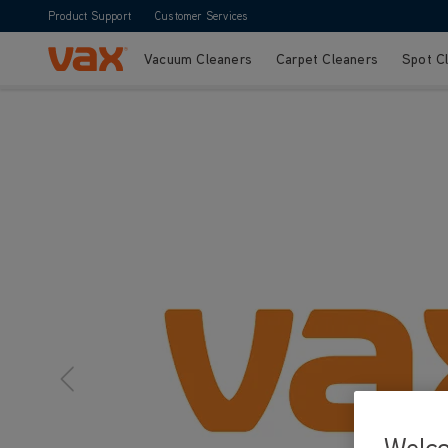
Product Support
Customer Services
Vacuum Cleaners
Carpet Cleaners
Spot C
Skip to Content
Welc