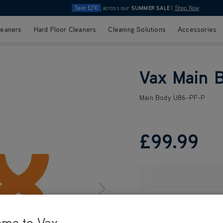
Save £210
across our
SUMMER SALE
|
Shop Now
leaners
Hard Floor Cleaners
Cleaning Solutions
Accessories
Vax Main 
Main Body U86-PF-P
£99
.99
ome to Vax