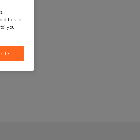
s,
and to see
ite' you
 site