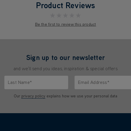
Product Reviews
★★★★★
Be the first to review this product
Sign up to our newsletter
and we'll send you ideas, inspiration & special offers
Last Name*
Email Address*
characters.
Only letters allowed. Minimum 2 characters.
We'll never share your emai
Our
privacy policy
explains how we use your personal data