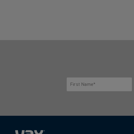
First Name*
Only letters allowed. Minimum 2 