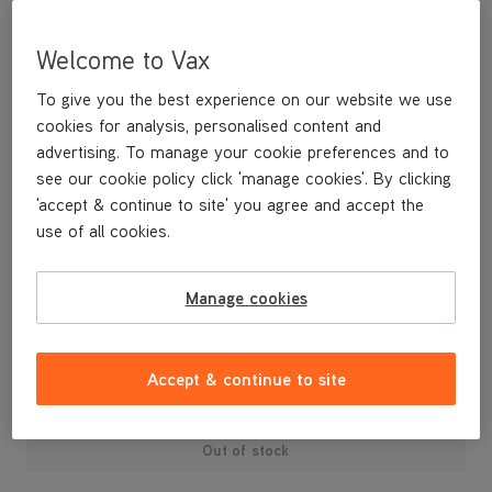
Welcome to Vax
To give you the best experience on our website we use
cookies for analysis, personalised content and
advertising. To manage your cookie preferences and to
see our cookie policy click 'manage cookies'. By clicking
'accept & continue to site' you agree and accept the
use of all cookies.
Replacement Air inlet Tube U86-PF-P
Manage cookies
£3
.99
Accept & continue to site
Out of stock