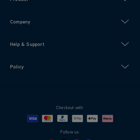
Company
Help & Support
Policy
Checkout with:
Visa
Mastercard
Google Pay
Apple Pay
Klarna
PayPal
Follow us: