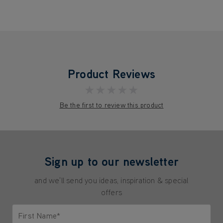
Product Reviews
★★★★★
Be the first to review this product
Sign up to our newsletter
and we'll send you ideas, inspiration & special
offers
First Name*