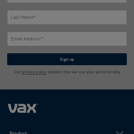
Only letters allowed. Minimum 2 characters.
Last Name*
Only letters allowed. Minimum 2 characters.
Email Address*
We'll never share your email with anyone
Sign-up
Our
privacy policy
explains how we use your personal data
Product