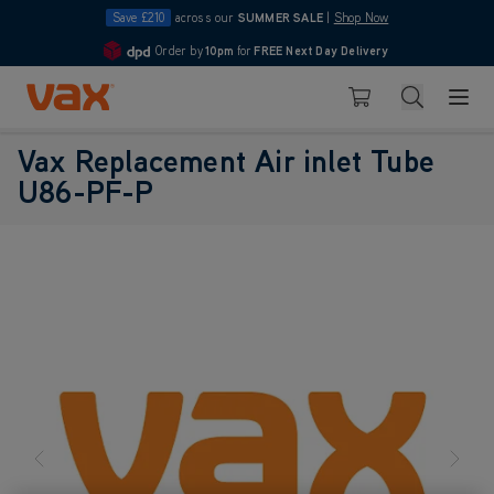
Save £210
across our
SUMMER SALE
|
Shop Now
Order by
10pm
for
FREE Next Day Delivery
4.7
Skip to Content
Search
Basket
Vax Replacement Air inlet Tube
U86-PF-P