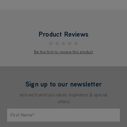
Product Reviews
★★★★★
Be the first to review this product
Sign up to our newsletter
and we'll send you ideas, inspiration & special
offers
First Name*
Only letters allowed. Minimum 2 characters.