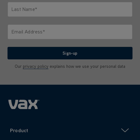
Last Name*
Only letters allowed. Minimum 2 characters.
Email Address*
We'll never share your email with anyone
Sign-up
Our
privacy policy
explains how we use your personal data
Product