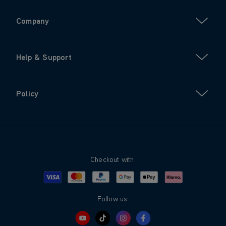
Company
Help & Support
Policy
Checkout with:
Visa
Mastercard
Google Pay
Apple Pay
Klarna
PayPal
Follow us: