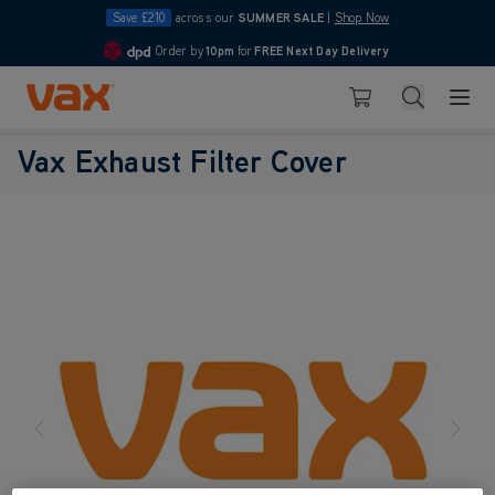
Save £210
across our
SUMMER SALE
|
Shop Now
Order by
10pm
for
FREE Next Day Delivery
4.7
Skip to Content
Search
Basket
Vax Exhaust Filter Cover