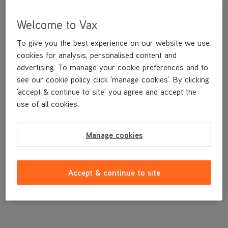
Welcome to Vax
To give you the best experience on our website we use
cookies for analysis, personalised content and
advertising. To manage your cookie preferences and to
see our cookie policy click 'manage cookies'. By clicking
'accept & continue to site' you agree and accept the
use of all cookies.
A replacement exhaust filter cover.
Manage cookies
£4
.99
Accept & continue to site
Out of stock