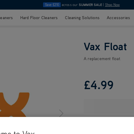
Save £210
across our
SUMMER SALE
|
Shop Now
leaners
Hard Floor Cleaners
Cleaning Solutions
Accessories
Vax Float
A replacement float.
£4
.99
ome to Vax