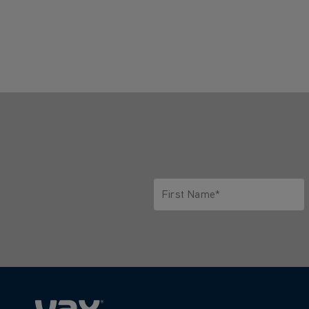
First Name*
Only letters allowed. Minimum 2 