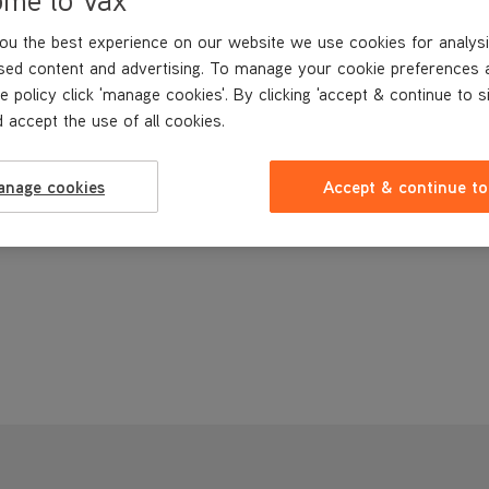
ou the best experience on our website we use cookies for analysi
sed content and advertising. To manage your cookie preferences 
e policy click 'manage cookies'. By clicking 'accept & continue to s
 accept the use of all cookies.
anage cookies
Accept & continue to