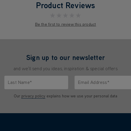
Product Reviews
★★★★★
Be the first to review this product
Sign up to our newsletter
and we'll send you ideas, inspiration & special offers
Last Name*
Email Address*
characters.
Only letters allowed. Minimum 2 characters.
We'll never share your emai
Our
privacy policy
explains how we use your personal data