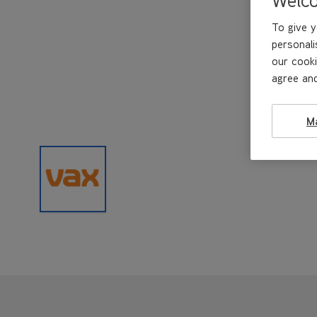
To give y
personali
our cooki
agree and
M