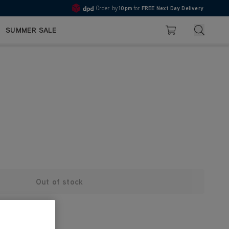
Order by
10pm
for
FREE Next Day Delivery
4.7
Search
SUMMER SALE
Basket
Out of stock