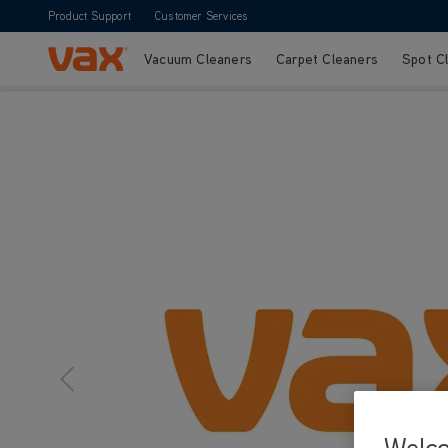
Product Support
Customer Services
Vacuum Cleaners
Carpet Cleaners
Spot C
Skip to Content
Welc