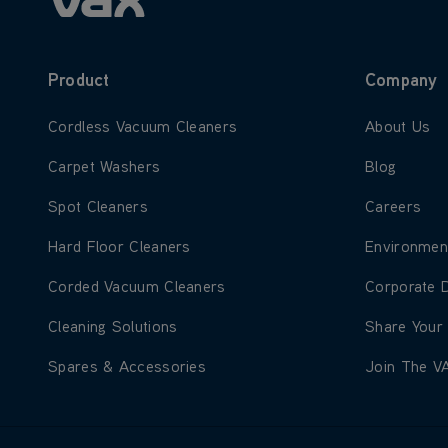
Product
Company
Learn more about Cordless Vacuum Cleaners
Learn more
Cordless Vacuum Cleaners
About Us
Learn more about Carpet Washers
Learn more
Carpet Washers
Blog
Learn more about Spot Cleaners
Learn more
Spot Cleaners
Careers
Learn more about Hard Floor Cleaners
Learn more
Hard Floor Cleaners
Environmen
Learn more about Corded Vacuum Cleaners
Learn more
Corded Vacuum Cleaners
Corporate 
Learn more about Cleaning Solutions
Learn more
Cleaning Solutions
Share Your
Learn more about Spares & Accessories
Learn more
Spares & Accessories
Join The V