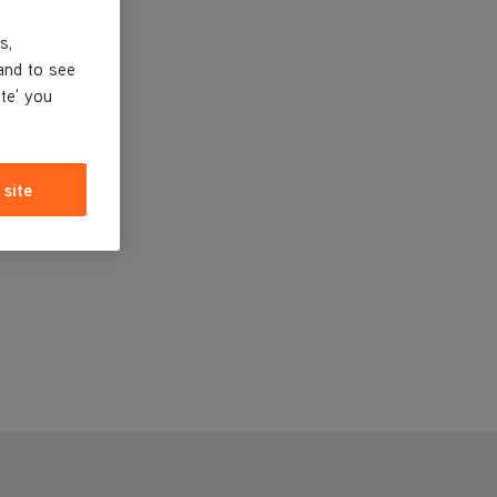
s,
and to see
ite' you
 site