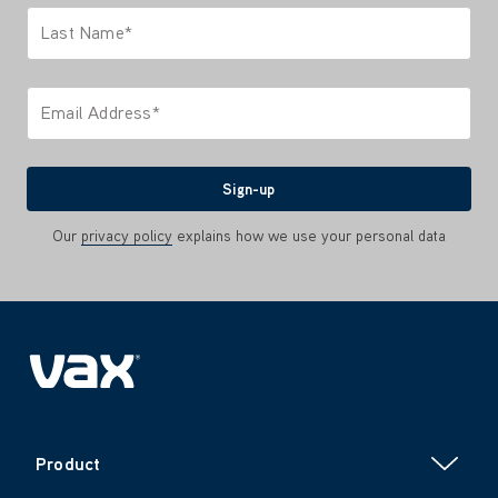
Last Name*
Only letters allowed. Minimum 2 characters.
Email Address*
We'll never share your email with anyone
Sign-up
Our
privacy policy
explains how we use your personal data
Product