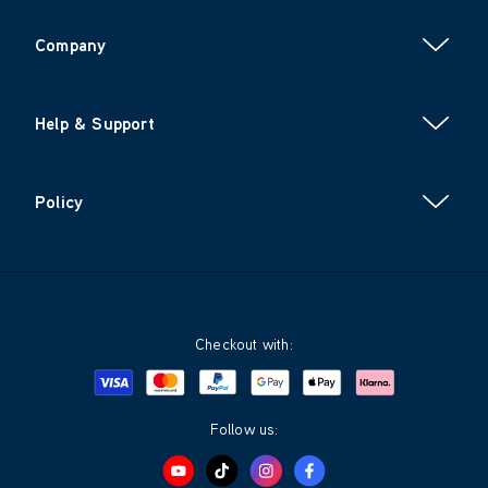
Company
Help & Support
Policy
Checkout with:
Visa
Mastercard
Google Pay
Apple Pay
Klarna
PayPal
Follow us: