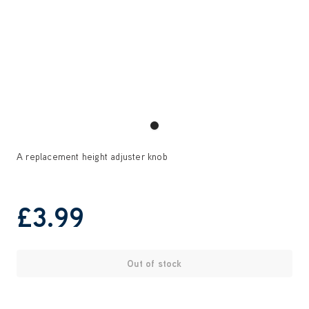
A replacement height adjuster knob
£3
.99
Out of stock