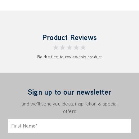
Product Reviews
★★★★★
Be the first to review this product
Sign up to our newsletter
and we'll send you ideas, inspiration & special
offers
First Name*
Only letters allowed. Minimum 2 characters.