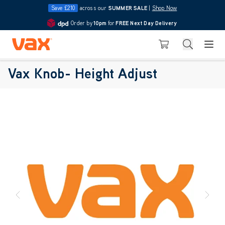
Save £210
across our
SUMMER SALE
|
Shop Now
Order by
10pm
for
FREE Next Day Delivery
4.7
Skip to Content
Search
Basket
Vax Knob- Height Adjust