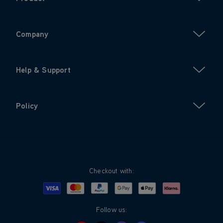
Company
Help & Support
Policy
Checkout with:
Visa
Mastercard
Google Pay
Apple Pay
Klarna
PayPal
Follow us: