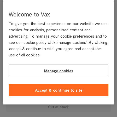
Welcome to Vax
To give you the best experience on our website we use
cookies for analysis, personalised content and
advertising. To manage your cookie preferences and to
see our cookie policy click 'manage cookies'. By clicking
'accept & continue to site' you agree and accept the
use of all cookies.
VCC/VCT Tub Vac Series Air Duct Sponge
Manage cookies
£3
.99
Accept & continue to site
Out of stock