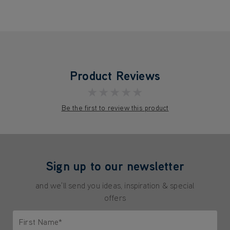
Product Reviews
★★★★★
Be the first to review this product
Sign up to our newsletter
and we'll send you ideas, inspiration & special
offers
First Name*