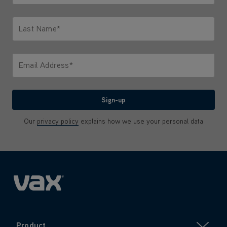
Only letters allowed. Minimum 2 characters.
Last Name*
Only letters allowed. Minimum 2 characters.
Email Address*
We'll never share your email with anyone
Sign-up
Our
privacy policy
explains how we use your personal data
Product