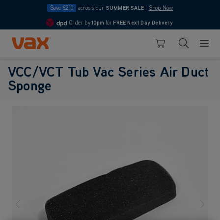
Save £210
across our
SUMMER SALE
|
Shop Now
Order by
10pm
for
FREE Next Day Delivery
4.7
Skip to Content
Search
Basket
VCC/VCT Tub Vac Series Air Duct
Sponge