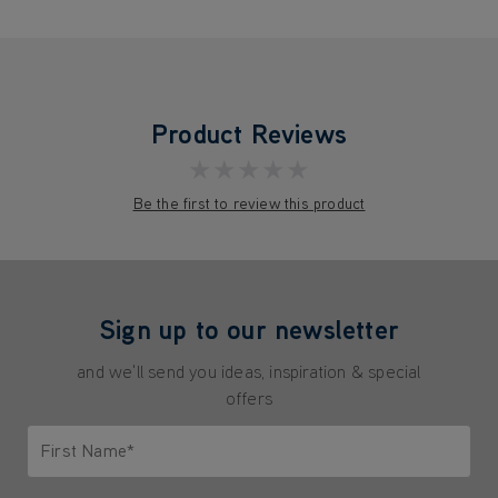
Product Reviews
★★★★★
Be the first to review this product
Sign up to our newsletter
and we'll send you ideas, inspiration & special
offers
First Name*
Only letters allowed. Minimum 2 characters.