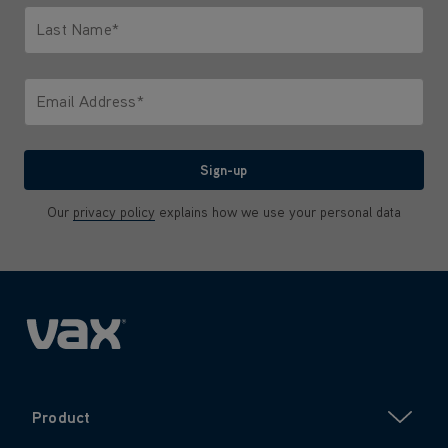
Last Name*
Only letters allowed. Minimum 2 characters.
Email Address*
We'll never share your email with anyone
Sign-up
Our
privacy policy
explains how we use your personal data
Product