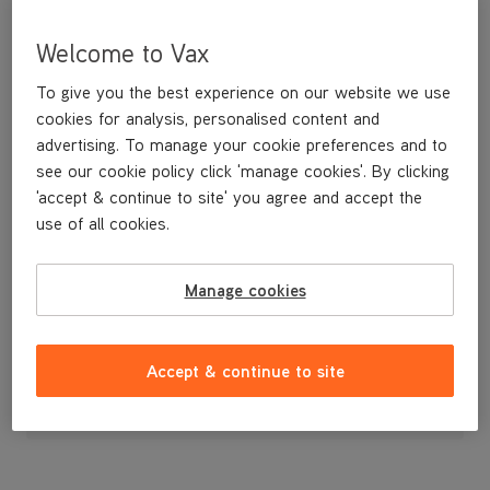
Welcome to Vax
To give you the best experience on our website we use
cookies for analysis, personalised content and
advertising. To manage your cookie preferences and to
see our cookie policy click 'manage cookies'. By clicking
'accept & continue to site' you agree and accept the
use of all cookies.
A replacement cord hook for the Rapide Ultimate carpet washer.
Manage cookies
£3
.99
Accept & continue to site
Out of stock