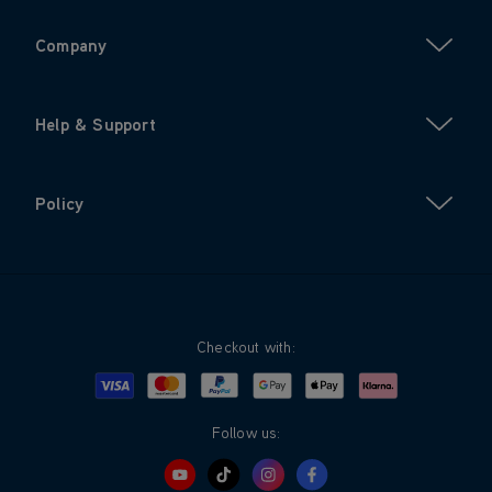
Company
Help & Support
Policy
Checkout with:
Visa
Mastercard
Google Pay
Apple Pay
Klarna
PayPal
Follow us: