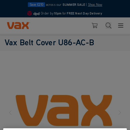
Save £210
across our
SUMMER SALE
|
Shop Now
Order by
10pm
for
FREE Next Day Delivery
4.7
Skip to Content
Search
Basket
Vax Belt Cover U86-AC-B