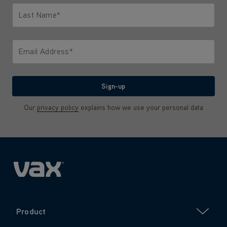
Last Name*
Only letters allowed. Minimum 2 characters.
Email Address*
We'll never share your email with anyone
Sign-up
Our
privacy policy
explains how we use your personal data
Product