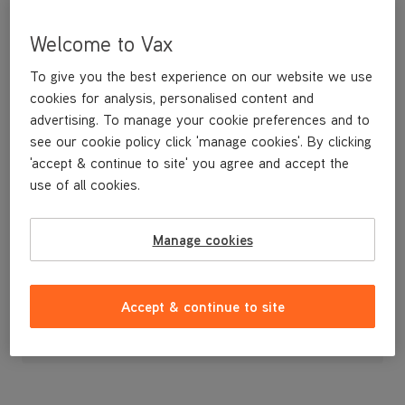
Welcome to Vax
To give you the best experience on our website we use
cookies for analysis, personalised content and
advertising. To manage your cookie preferences and to
see our cookie policy click 'manage cookies'. By clicking
'accept & continue to site' you agree and accept the
use of all cookies.
Replacement Belt Cover U86-AC-B
Manage cookies
£3
.99
Accept & continue to site
Out of stock