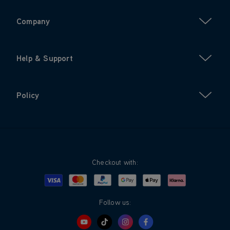
Company
Help & Support
Policy
Checkout with:
Visa
Mastercard
Google Pay
Apple Pay
Klarna
PayPal
Follow us: