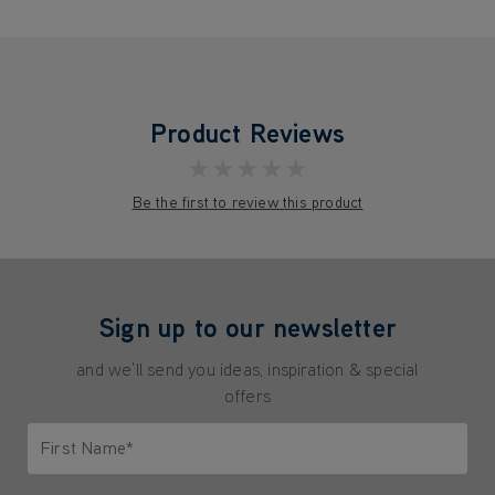
Product Reviews
★★★★★
Be the first to review this product
Sign up to our newsletter
and we'll send you ideas, inspiration & special
offers
First Name*
Only letters allowed. Minimum 2 characters.