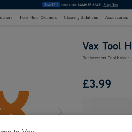
Save £210
across our
SUMMER SALE
|
Shop Now
leaners
Hard Floor Cleaners
Cleaning Solutions
Accessories
Vax Tool 
Replacement Tool Holder
£3
.99
ome to Vax