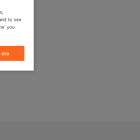
s,
and to see
ite' you
 site