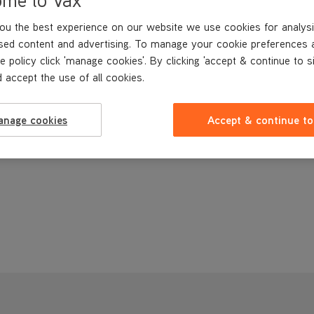
ou the best experience on our website we use cookies for analysi
sed content and advertising. To manage your cookie preferences 
e policy click 'manage cookies'. By clicking 'accept & continue to s
 accept the use of all cookies.
anage cookies
Accept & continue to