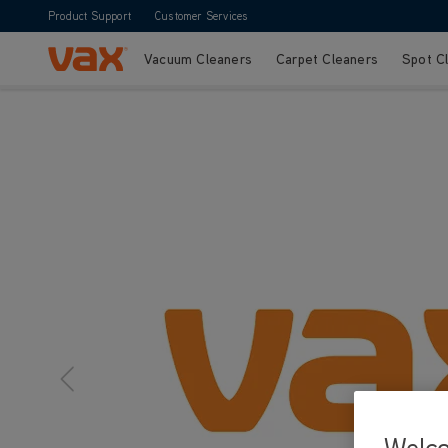
Product Support
Customer Services
Vacuum Cleaners
Carpet Cleaners
Spot C
Skip to Content
Welc