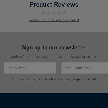
Product Reviews
★★★★★
Be the first to review this product
Sign up to our newsletter
and we'll send you ideas, inspiration & special offers
Last Name*
Email Address*
characters.
Only letters allowed. Minimum 2 characters.
We'll never share your emai
Our
privacy policy
explains how we use your personal data