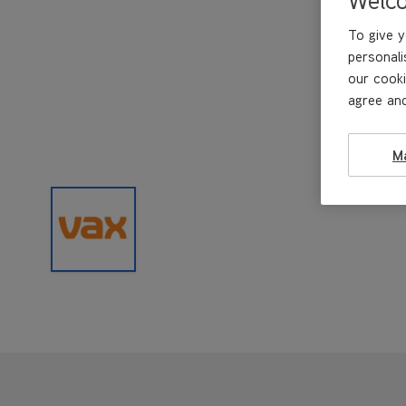
To give y
personali
our cooki
agree and
M