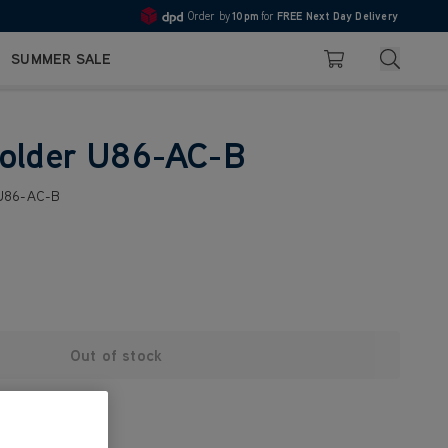
Order by
10pm
for
FREE Next Day Delivery
4.7
Search
SUMMER SALE
Basket
Holder U86-AC-B
 U86-AC-B
Out of stock