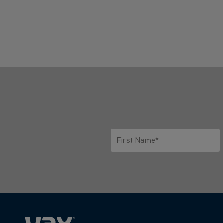
First Name*
Only letters allowed. Minimum 2 