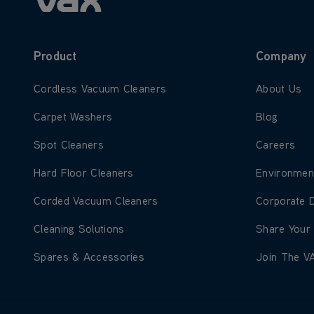
Product
Company
Learn more about Cordless Vacuum Cleaners
Learn more
Cordless Vacuum Cleaners
About Us
Learn more about Carpet Washers
Learn more
Carpet Washers
Blog
Learn more about Spot Cleaners
Learn more
Spot Cleaners
Careers
Learn more about Hard Floor Cleaners
Learn more
Hard Floor Cleaners
Environmen
Learn more about Corded Vacuum Cleaners
Learn more
Corded Vacuum Cleaners
Corporate 
Learn more about Cleaning Solutions
Learn more
Cleaning Solutions
Share Your
Learn more about Spares & Accessories
Learn more
Spares & Accessories
Join The V