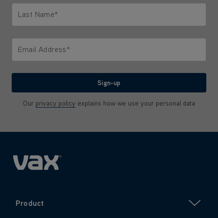
Last Name*
Only letters allowed. Minimum 2 characters.
Email Address*
We'll never share your email with anyone
Sign-up
Our
privacy policy
explains how we use your personal data
Product