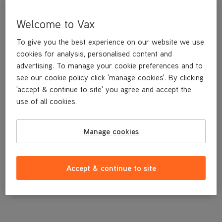
Welcome to Vax
To give you the best experience on our website we use
cookies for analysis, personalised content and
advertising. To manage your cookie preferences and to
see our cookie policy click 'manage cookies'. By clicking
'accept & continue to site' you agree and accept the
use of all cookies.
BOTTOM CORD HOOK
Manage cookies
£3
.99
Accept & continue to site
Out of stock