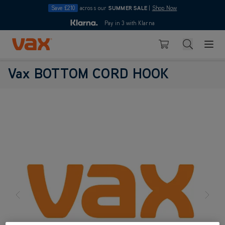
Save £210
across our
SUMMER SALE
|
Shop Now
10pm
Pay in 3 with Klarna
4.7
Skip to Content
Search
Basket
Vax BOTTOM CORD HOOK