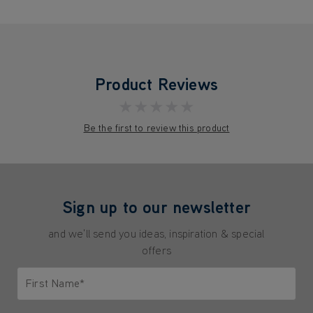
Product Reviews
★★★★★
Be the first to review this product
Sign up to our newsletter
and we'll send you ideas, inspiration & special
offers
First Name*
Only letters allowed. Minimum 2 characters.