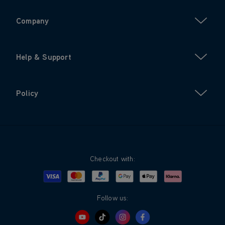
Company
Help & Support
Policy
Checkout with:
Visa
Mastercard
Google Pay
Apple Pay
Klarna
PayPal
Follow us: