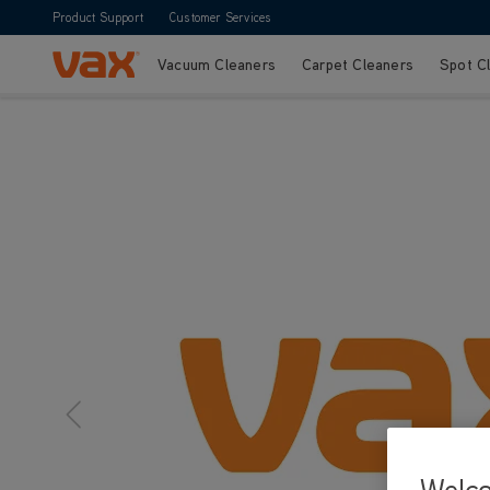
Product Support
Customer Services
Vacuum Cleaners
Carpet Cleaners
Spot C
Skip to Content
Welc