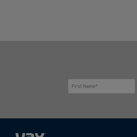
First Name*
Only letters allowed. Minimum 2 