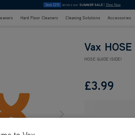
Save £210
across our
SUMMER SALE
|
Shop Now
leaners
Hard Floor Cleaners
Cleaning Solutions
Accessories
Vax HOSE 
HOSE GUIDE (SIDE)
£3
.99
ome to Vax