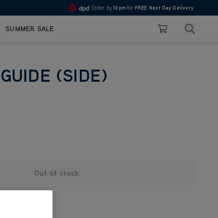
Order by
10pm
for
FREE Next Day Delivery
4.7
Search
SUMMER SALE
Basket
GUIDE (SIDE)
Out of stock