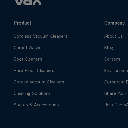
Product
Company
Learn more about Cordless Vacuum Cleaners
Learn more
Cordless Vacuum Cleaners
About Us
Learn more about Carpet Washers
Learn more
Carpet Washers
Blog
Learn more about Spot Cleaners
Learn more
Spot Cleaners
Careers
Learn more about Hard Floor Cleaners
Learn more
Hard Floor Cleaners
Environmen
Learn more about Corded Vacuum Cleaners
Learn more
Corded Vacuum Cleaners
Corporate 
Learn more about Cleaning Solutions
Learn more
Cleaning Solutions
Share Your
Learn more about Spares & Accessories
Learn more
Spares & Accessories
Join The V