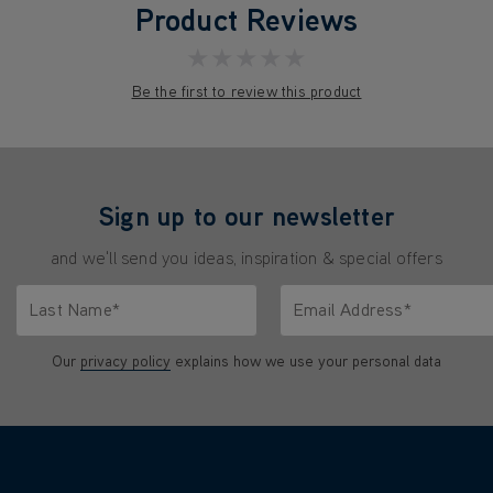
Product Reviews
★★★★★
Be the first to review this product
Sign up to our newsletter
and we'll send you ideas, inspiration & special offers
Last Name*
Email Address*
characters.
Only letters allowed. Minimum 2 characters.
We'll never share your emai
Our
privacy policy
explains how we use your personal data