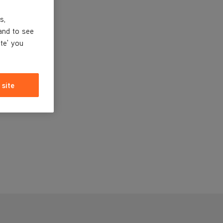
s,
and to see
ite' you
 site