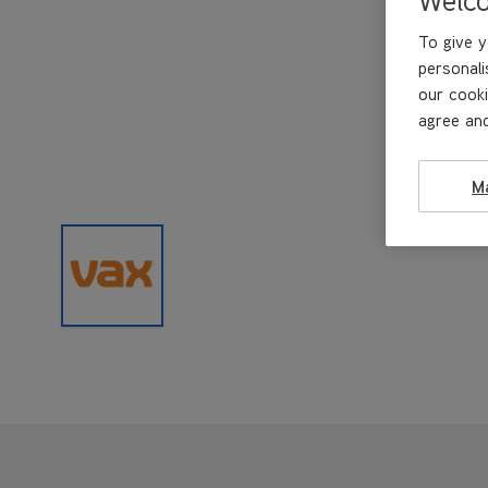
To give y
personali
our cooki
agree and
M