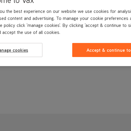
ou the best experience on our website we use cookies for analysi
sed content and advertising. To manage your cookie preferences 
e policy click 'manage cookies'. By clicking 'accept & continue to s
 accept the use of all cookies.
anage cookies
Accept & continue to