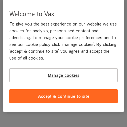
Welcome to Vax
To give you the best experience on our website we use
cookies for analysis, personalised content and
advertising. To manage your cookie preferences and to
see our cookie policy click 'manage cookies'. By clicking
'accept & continue to site' you agree and accept the
use of all cookies.
A replacement charger for the H87-T1-B handheld
Manage cookies
£19
.99
Accept & continue to site
Out of stock