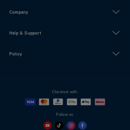
Company
Help & Support
Policy
Checkout with:
Visa
Mastercard
Google Pay
Apple Pay
Klarna
PayPal
Follow us: