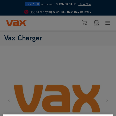
Save £210
across our
SUMMER SALE
|
Shop Now
Order by
10pm
for
FREE Next Day Delivery
4.7
Skip to Content
Search
Basket
Vax Charger