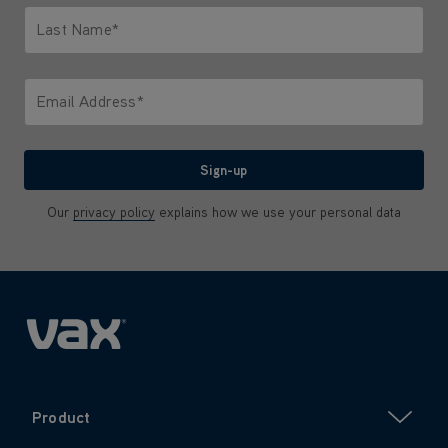
Last Name*
Only letters allowed. Minimum 2 characters.
Email Address*
We'll never share your email with anyone
Sign-up
Our
privacy policy
explains how we use your personal data
Product