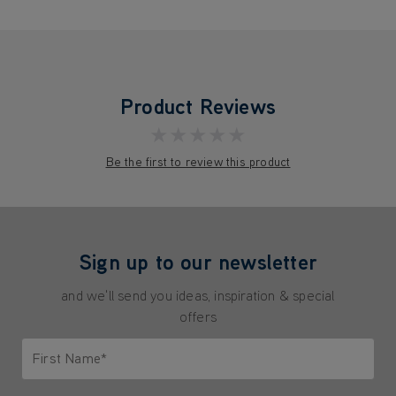
Product Reviews
★★★★★
Be the first to review this product
Sign up to our newsletter
and we'll send you ideas, inspiration & special
offers
First Name*
Only letters allowed. Minimum 2 characters.