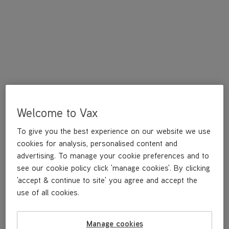
Welcome to Vax
A replacement O-ring washer for Rapide Ultra.
To give you the best experience on our website we use
cookies for analysis, personalised content and
£3
.99
advertising. To manage your cookie preferences and to
see our cookie policy click 'manage cookies'. By clicking
'accept & continue to site' you agree and accept the
use of all cookies.
Out of stock
Manage cookies