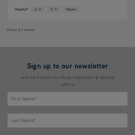
Helpful?
0
0
Report
Yes ·
No ·
1-1
out of
1
review
Sign up to our newsletter
and we'll send you ideas, inspiration & special
offers
First Name*
Only letters allowed. Minimum 2 characters.
Last Name*
Only letters allowed. Minimum 2 characters.