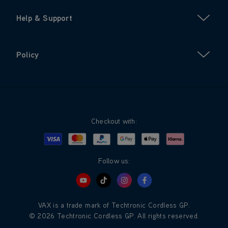
Help & Support
Policy
Checkout with:
Visa
Mastercard
Google Pay
Apple Pay
Klarna
PayPal
Follow us:
VAX is a trade mark of Techtronic Cordless GP.
© 2026 Techtronic Cordless GP. All rights reserved.