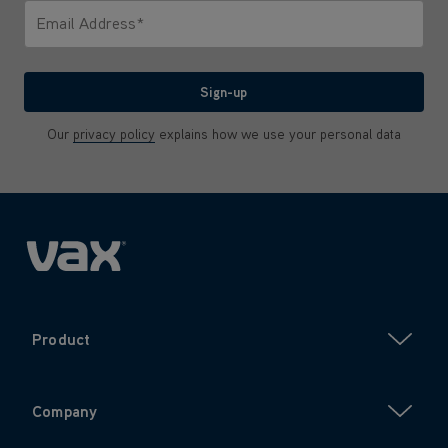
Email Address*
We'll never share your email with anyone
Sign-up
Our
privacy policy
explains how we use your personal data
Product
Company