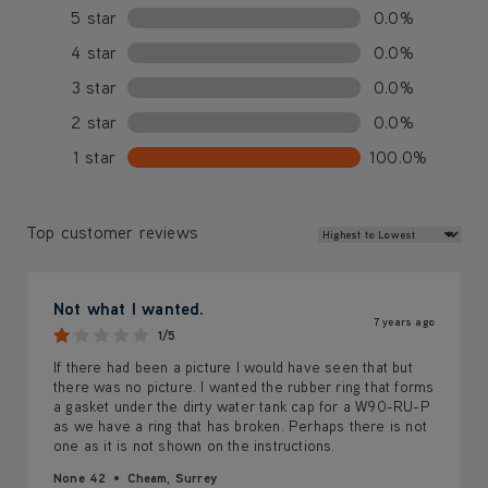
5 star
0.0%
4 star
0.0%
3 star
0.0%
2 star
0.0%
1 star
100.0%
Review Sort
Top customer reviews
Not what I wanted.
7 years ago
1/5
If there had been a picture I would have seen that but
there was no picture. I wanted the rubber ring that forms
a gasket under the dirty water tank cap for a W90-RU-P
as we have a ring that has broken. Perhaps there is not
one as it is not shown on the instructions.
None 42
Cheam, Surrey