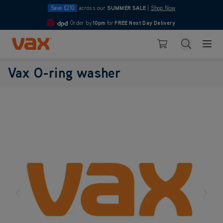
Save £210
across our
SUMMER SALE
|
Shop Now
Order by
10pm
for
FREE Next Day Delivery
4.7
Skip to Content
Search
Basket
Vax O-ring washer