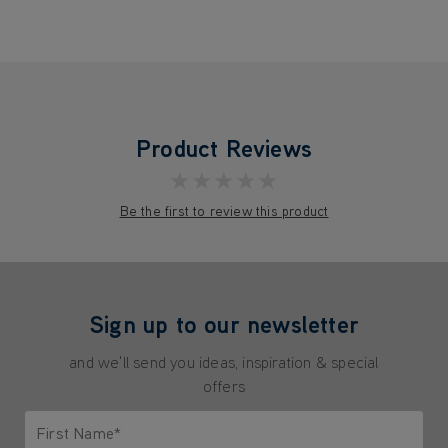
Product Reviews
★★★★★
Be the first to review this product
Sign up to our newsletter
and we'll send you ideas, inspiration & special
offers
First Name*