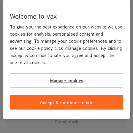
Welcome to Vax
To give you the best experience on our website we use
cookies for analysis, personalised content and
advertising. To manage your cookie preferences and to
see our cookie policy click 'manage cookies'. By clicking
'accept & continue to site' you agree and accept the
use of all cookies.
Replacement Lower Seal H86-WV-B
Manage cookies
£3
.99
Accept & continue to site
Out of stock