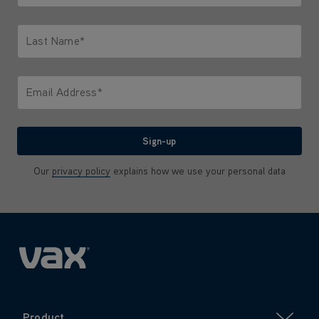
Only letters allowed. Minimum 2 characters.
Last Name*
Only letters allowed. Minimum 2 characters.
Email Address*
We'll never share your email with anyone
Sign-up
Our
privacy policy
explains how we use your personal data
Product