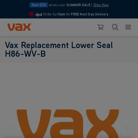
Save £210
across our
SUMMER SALE
|
Shop Now
Order by
10pm
for
FREE Next Day Delivery
4.7
Skip to Content
Search
Basket
Vax Replacement Lower Seal
H86-WV-B