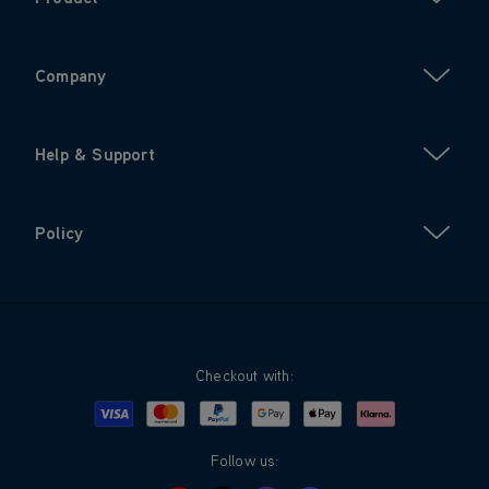
Company
Help & Support
Policy
Checkout with:
Visa
Mastercard
Google Pay
Apple Pay
Klarna
PayPal
Follow us: