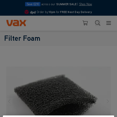
Save £210
across our
SUMMER SALE
|
Shop Now
Order by
10pm
for
FREE Next Day Delivery
4.7
Skip to Content
Search
Basket
Filter Foam