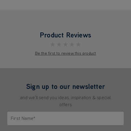
Product Reviews
★★★★★
Be the first to review this product
Sign up to our newsletter
and we'll send you ideas, inspiration & special
offers
First Name*
Only letters allowed. Minimum 2 characters.