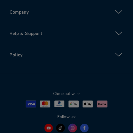
Company
Help & Support
Policy
Checkout with:
Visa
Mastercard
Google Pay
Apple Pay
Klarna
PayPal
Follow us: