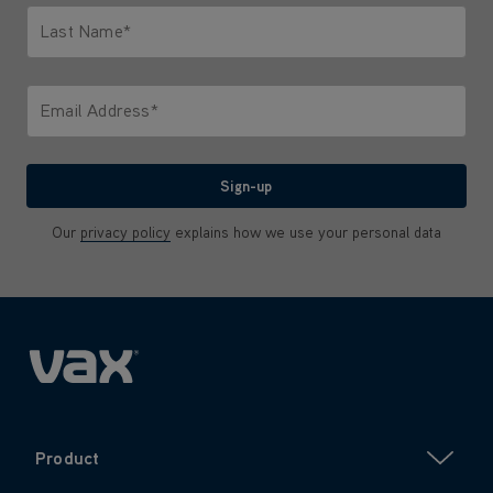
Last Name*
Only letters allowed. Minimum 2 characters.
Email Address*
We'll never share your email with anyone
Sign-up
Our
privacy policy
explains how we use your personal data
Product