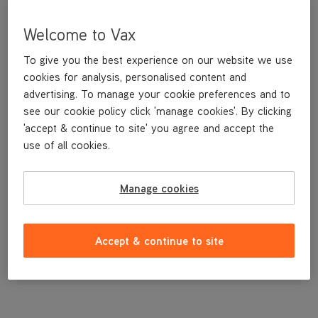
Welcome to Vax
To give you the best experience on our website we use
cookies for analysis, personalised content and
advertising. To manage your cookie preferences and to
see our cookie policy click 'manage cookies'. By clicking
'accept & continue to site' you agree and accept the
use of all cookies.
Spare filter foam for your VCW-02 spot washer.
Manage cookies
£1
.99
Accept & continue to site
Out of stock