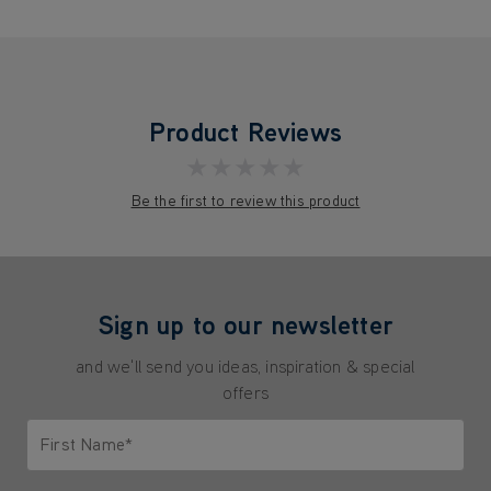
Product Reviews
★★★★★
Be the first to review this product
Sign up to our newsletter
and we'll send you ideas, inspiration & special
offers
First Name*
Only letters allowed. Minimum 2 characters.