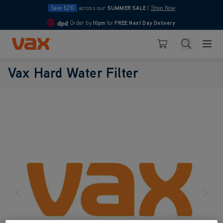
Save £210
across our
SUMMER SALE
|
Shop Now
Order by
10pm
for
FREE Next Day Delivery
4.7
Skip to Content
Search
Basket
Vax Hard Water Filter