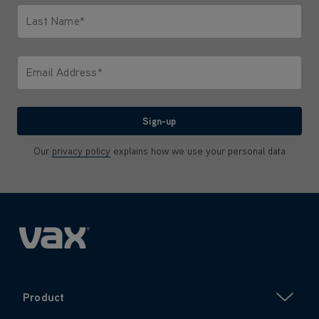
Last Name*
Only letters allowed. Minimum 2 characters.
Email Address*
We'll never share your email with anyone
Sign-up
Our
privacy policy
explains how we use your personal data
Product