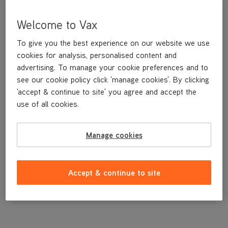
Welcome to Vax
To give you the best experience on our website we use
cookies for analysis, personalised content and
advertising. To manage your cookie preferences and to
see our cookie policy click 'manage cookies'. By clicking
'accept & continue to site' you agree and accept the
use of all cookies.
A replacement hard water filter for your Vax steamer.
Manage cookies
£7
.99
Accept & continue to site
Out of stock