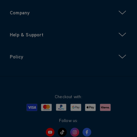
Company
Help & Support
Policy
Checkout with:
Visa
Mastercard
Google Pay
Apple Pay
Klarna
PayPal
Follow us: