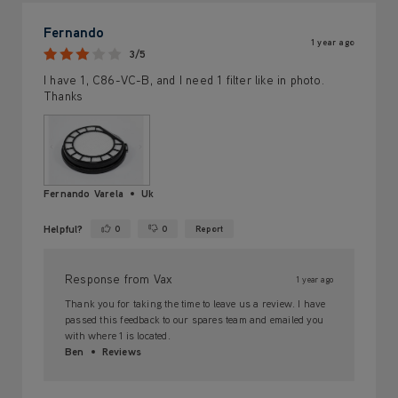
Fernando
1 year ago
3/5
I have 1, C86-VC-B, and I need 1 filter like in photo.
Thanks
Fernando Varela
Uk
Helpful?
0
0
Report
Yes ·
No ·
Response from Vax
1 year ago
Thank you for taking the time to leave us a review. I have
passed this feedback to our spares team and emailed you
with where 1 is located.
Ben
Reviews