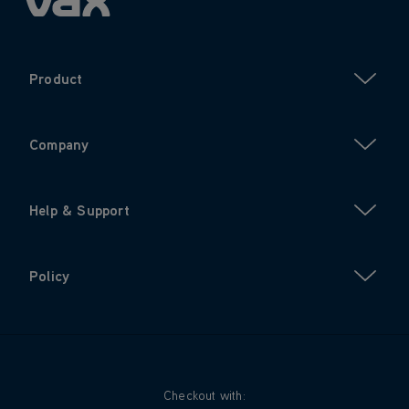
Product
Company
Help & Support
Policy
Checkout with: