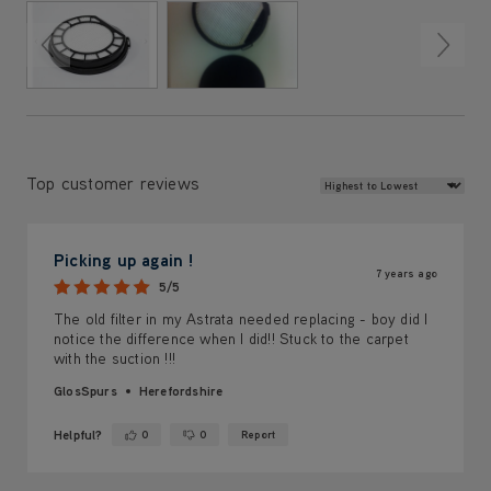
Review Sort
Top customer reviews
Picking up again !
7 years ago
5/5
The old filter in my Astrata needed replacing - boy did I
notice the difference when I did!! Stuck to the carpet
with the suction !!!
GlosSpurs
Herefordshire
Helpful?
0
0
Report
Yes ·
No ·