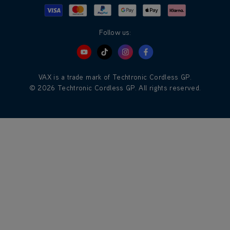
Visa
Mastercard
Google Pay
Apple Pay
Klarna
PayPal
Follow us:
VAX is a trade mark of Techtronic Cordless GP.
© 2026 Techtronic Cordless GP. All rights reserved.