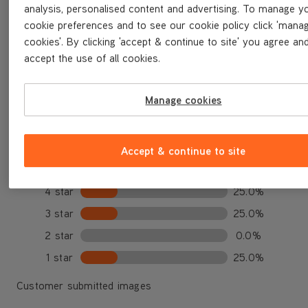
analysis, personalised content and advertising. To manage y
★★★★★
★★★★★
3.3 out of 5
cookie preferences and to see our cookie policy click 'mana
cookies'. By clicking 'accept & continue to site' you agree an
Based on 4 reviews
accept the use of all cookies.
Write a review
Manage cookies
Select a row above to filter reviews.
Accept & continue to site
5 star
25.0%
4 star
25.0%
3 star
25.0%
2 star
0.0%
1 star
25.0%
Customer submitted images