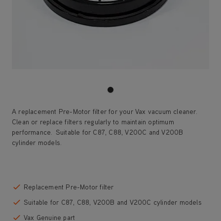
A replacement Pre-Motor filter for your Vax vacuum cleaner.
Clean or replace filters regularly to maintain optimum
performance. Suitable for C87, C88, V200C and V200B
cylinder models.
Save 45%
Replacement Pre-Motor filter
Suitable for C87, C88, V200B and V200C cylinder models
Vax Genuine part