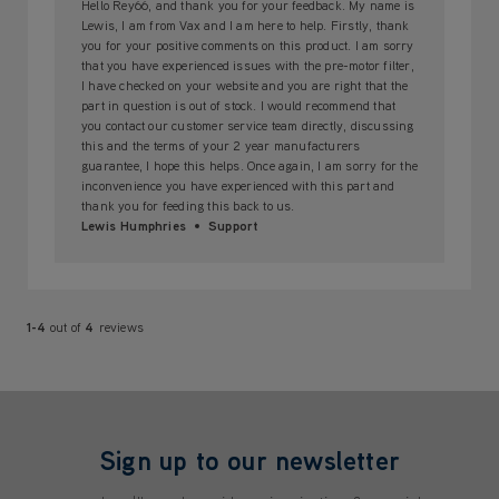
Hello Rey66, and thank you for your feedback. My name is
Lewis, I am from Vax and I am here to help. Firstly, thank
you for your positive comments on this product. I am sorry
that you have experienced issues with the pre-motor filter,
I have checked on your website and you are right that the
part in question is out of stock. I would recommend that
you contact our customer service team directly, discussing
this and the terms of your 2 year manufacturers
guarantee, I hope this helps. Once again, I am sorry for the
inconvenience you have experienced with this part and
thank you for feeding this back to us.
Lewis Humphries
Support
1-4
out of
4
reviews
Sign up to our newsletter