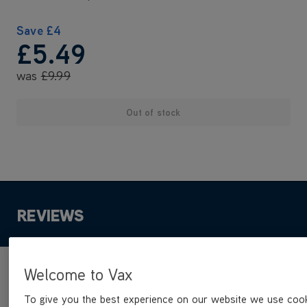
Save
£4
£5
.49
was
£9
.99
Out of stock
REVIEWS
Welcome to Vax
Product reviews
To give you the best experience on our website we use cook