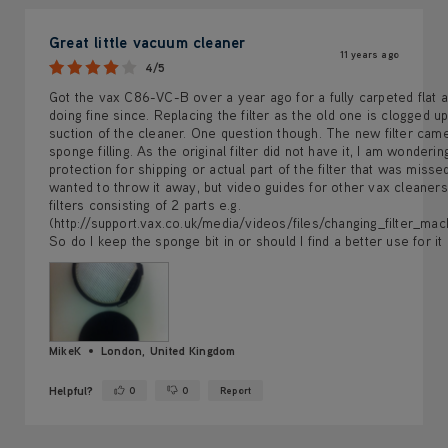
Great little vacuum cleaner
11 years ago
4/5
Got the vax C86-VC-B over a year ago for a fully carpeted flat a
doing fine since. Replacing the filter as the old one is clogged up
suction of the cleaner. One question though. The new filter came
sponge filling. As the original filter did not have it, I am wondering 
protection for shipping or actual part of the filter that was missed i
wanted to throw it away, but video guides for other vax cleaner
filters consisting of 2 parts e.g.
(http://support.vax.co.uk/media/videos/files/changing_filter_mach
So do I keep the sponge bit in or should I find a better use for it
MikeK
London, United Kingdom
Helpful?
0
0
Report
Yes ·
No ·