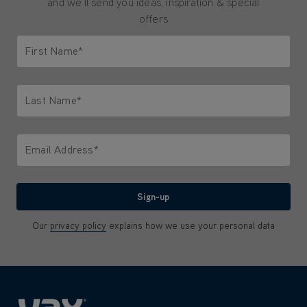
and we'll send you ideas, inspiration & special
offers
First Name*
Only letters allowed. Minimum 2 characters.
Last Name*
Only letters allowed. Minimum 2 characters.
Email Address*
We'll never share your email with anyone
Sign-up
Our
privacy policy
explains how we use your personal data