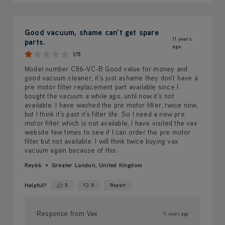
Good vacuum, shame can't get spare
11 years
parts.
ago
1/5
Model number C86-VC-B Good value for money and
good vacuum cleaner, it's just ashame they don't have a
pre motor filter replacement part available since I
bought the vacuum a while ago, until now it's not
available. I have washed the pre motor filter, twice now,
but I think it's past it's filter life. So I need a new pre
motor filter which is not available, I have visited the vax
website few times to see if I can order the pre motor
filter but not available. I will think twice buying vax
vacuum again because of this.
Rey66
Greater London, United Kingdom
Helpful?
5
0
Report
Yes ·
No ·
Response from Vax
11 years ago