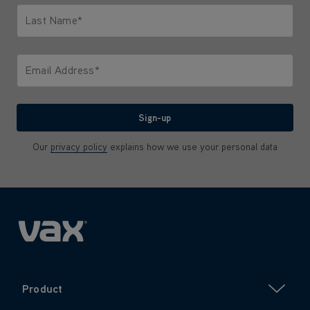
Last Name*
Only letters allowed. Minimum 2 characters.
Email Address*
We'll never share your email with anyone
Sign-up
Our
privacy policy
explains how we use your personal data
Product