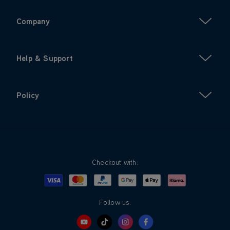
Company
Help & Support
Policy
Checkout with:
Visa
Mastercard
Google Pay
Apple Pay
Klarna
PayPal
Follow us: