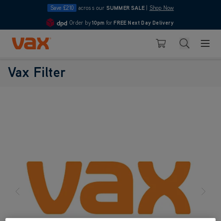
Save £210
across our
SUMMER SALE
|
Shop Now
Order by
10pm
for
FREE Next Day Delivery
4.7
Skip to Content
Search
Basket
Vax Filter