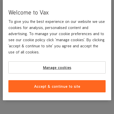
Welcome to Vax
To give you the best experience on our website we use
cookies for analysis, personalised content and
advertising. To manage your cookie preferences and to
see our cookie policy click 'manage cookies'. By clicking
'accept & continue to site' you agree and accept the
use of all cookies.
A replacement filter for the H87-T1-B handheld
Manage cookies
£9
.99
Accept & continue to site
Out of stock