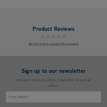
Product Reviews
★★★★★
Be the first to review this product
Sign up to our newsletter
and we'll send you ideas, inspiration & special
offers
First Name*
Only letters allowed. Minimum 2 characters.