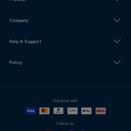
Company
Help & Support
Policy
Checkout with:
Visa
Mastercard
Google Pay
Apple Pay
Klarna
PayPal
Follow us: