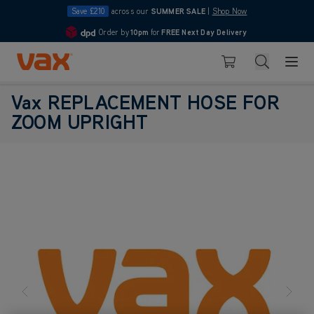
Save £210
across our
SUMMER SALE
|
Shop Now
Order by
10pm
for
FREE Next Day Delivery
4.7
Skip to Content
Search
Basket
Vax REPLACEMENT HOSE FOR
ZOOM UPRIGHT