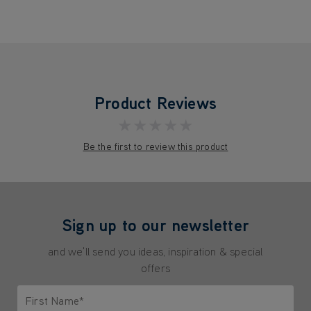
Product Reviews
★★★★★
Be the first to review this product
Sign up to our newsletter
and we'll send you ideas, inspiration & special
offers
First Name*