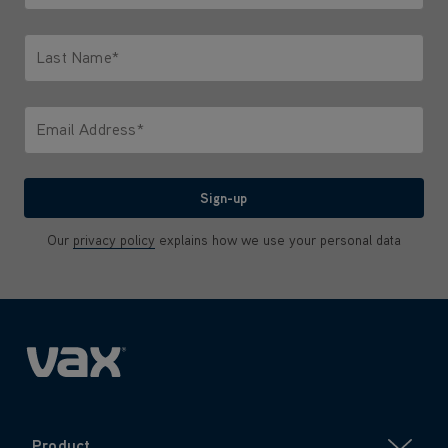
Only letters allowed. Minimum 2 characters.
Last Name*
Only letters allowed. Minimum 2 characters.
Email Address*
We'll never share your email with anyone
Sign-up
Our
privacy policy
explains how we use your personal data
Product