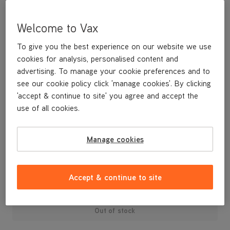
Welcome to Vax
To give you the best experience on our website we use
cookies for analysis, personalised content and
advertising. To manage your cookie preferences and to
see our cookie policy click 'manage cookies'. By clicking
'accept & continue to site' you agree and accept the
use of all cookies.
REPLACEMENT HOSE FOR ZOOM UPRIGHT
Manage cookies
£19
.99
Accept & continue to site
Out of stock