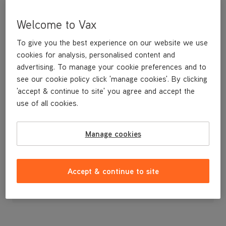
Welcome to Vax
To give you the best experience on our website we use
cookies for analysis, personalised content and
advertising. To manage your cookie preferences and to
see our cookie policy click 'manage cookies'. By clicking
'accept & continue to site' you agree and accept the
use of all cookies.
A replacement 2-in-1 tool for your vacuum cleaner.
Manage cookies
£7
.99
Accept & continue to site
Out of stock