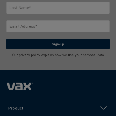
Last Name*
Only letters allowed. Minimum 2 characters.
Email Address*
We'll never share your email with anyone
Sign-up
Our
privacy policy
explains how we use your personal data
Product