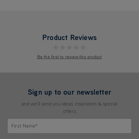
Product Reviews
★★★★★
Be the first to review this product
Sign up to our newsletter
and we'll send you ideas, inspiration & special
offers
First Name*
Only letters allowed. Minimum 2 characters.