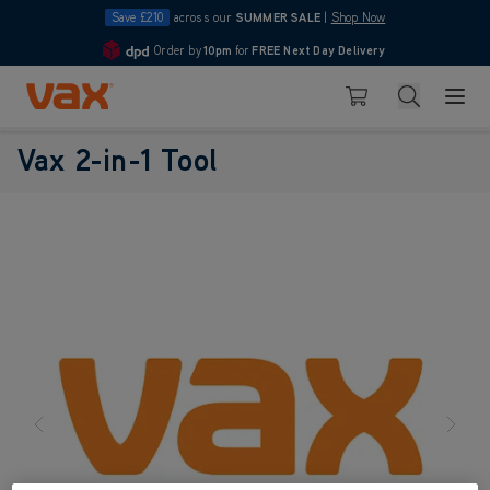
Save £210
across our
SUMMER SALE
|
Shop Now
Order by
10pm
for
FREE Next Day Delivery
4.7
Skip to Content
Search
Basket
Vax 2-in-1 Tool