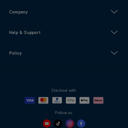
Company
Help & Support
Policy
Checkout with:
Visa
Mastercard
Google Pay
Apple Pay
Klarna
PayPal
Follow us: