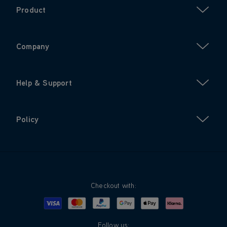
Product
Company
Help & Support
Policy
Checkout with:
Visa
Mastercard
Google Pay
Apple Pay
Klarna
PayPal
Follow us: