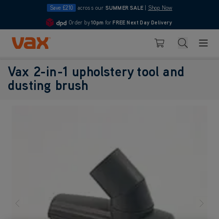
Save £210
across our
SUMMER SALE
|
Shop Now
Order by
10pm
for
FREE Next Day Delivery
4.7
Skip to Content
Search
Basket
Vax 2-in-1 upholstery tool and
dusting brush