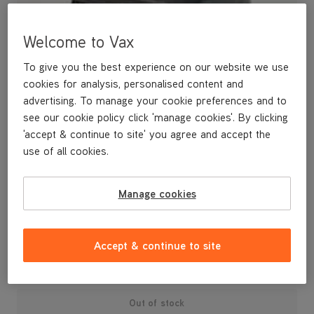
Welcome to Vax
To give you the best experience on our website we use
cookies for analysis, personalised content and
advertising. To manage your cookie preferences and to
see our cookie policy click 'manage cookies'. By clicking
'accept & continue to site' you agree and accept the
use of all cookies.
A replacement 2-in-1 tool for cleaning your furniture and
Manage cookies
curtains.
£4
.99
Accept & continue to site
Out of stock