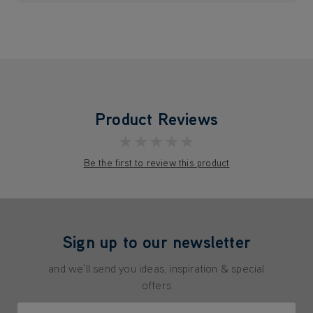
Product Reviews
★★★★★
Be the first to review this product
Sign up to our newsletter
and we'll send you ideas, inspiration & special
offers