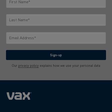
First Name*
Only letters allowed. Minimum 2 characters.
Last Name*
Only letters allowed. Minimum 2 characters.
Email Address*
We'll never share your email with anyone
Sign-up
Our
privacy policy
explains how we use your personal data