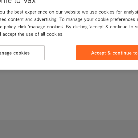
ou the best experience on our website we use cookies for analysi
sed content and advertising. To manage your cookie preferences 
e policy click 'manage cookies'. By clicking 'accept & continue to s
 accept the use of all cookies.
anage cookies
Accept & continue to