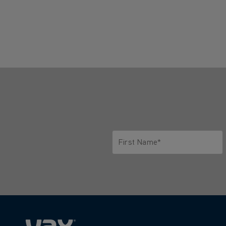
First Name*
Only letters allowed. Minimum 2 