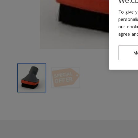
To give y
personali
our cooki
agree and
M