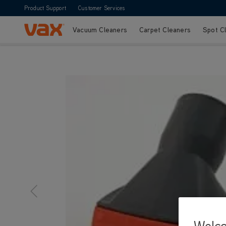
Product Support
Customer Services
Vacuum Cleaners
Carpet Cleaners
Spot C
Skip to Content
Welc