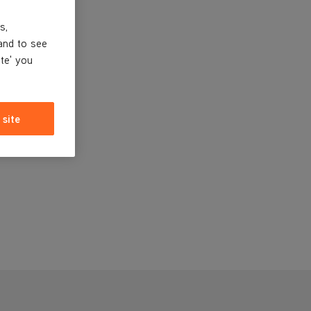
s,
and to see
ite' you
 site