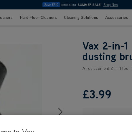
Save £210
across our
SUMMER SALE
|
Shop Now
leaners
Hard Floor Cleaners
Cleaning Solutions
Accessories
Vax 2-in-1
dusting br
A replacement 2-in-1 tool f
£3
.99
ome to Vax