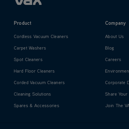
Product
Company
Learn more about Cordless Vacuum Cleaners
Learn more
Cordless Vacuum Cleaners
About Us
Learn more about Carpet Washers
Learn more
Carpet Washers
Blog
Learn more about Spot Cleaners
Learn more
Spot Cleaners
Careers
Learn more about Hard Floor Cleaners
Learn more
Hard Floor Cleaners
Environmen
Learn more about Corded Vacuum Cleaners
Learn more
Corded Vacuum Cleaners
Corporate 
Learn more about Cleaning Solutions
Learn more
Cleaning Solutions
Share Your
Learn more about Spares & Accessories
Learn more
Spares & Accessories
Join The V