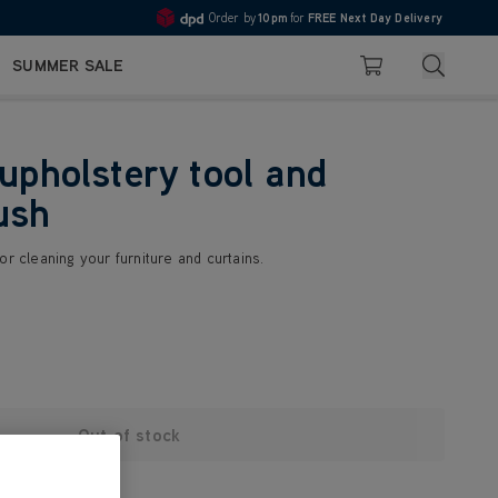
Order by
10pm
for
FREE Next Day Delivery
4.7
Search
SUMMER SALE
Basket
 upholstery tool and
ush
or cleaning your furniture and curtains.
Out of stock