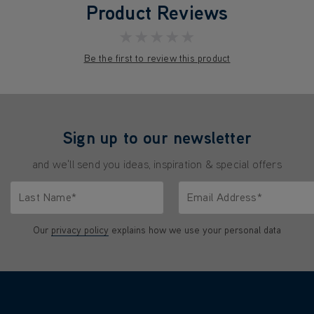
Product Reviews
★★★★★
Be the first to review this product
Sign up to our newsletter
and we'll send you ideas, inspiration & special offers
Last Name*
Email Address*
characters.
Only letters allowed. Minimum 2 characters.
We'll never share your emai
Our
privacy policy
explains how we use your personal data