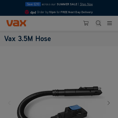
Save £210
across our
SUMMER SALE
|
Shop Now
Order by
10pm
for
FREE Next Day Delivery
4.7
Skip to Content
Search
Basket
Vax 3.5M Hose