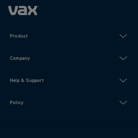
Product
Company
Help & Support
Policy