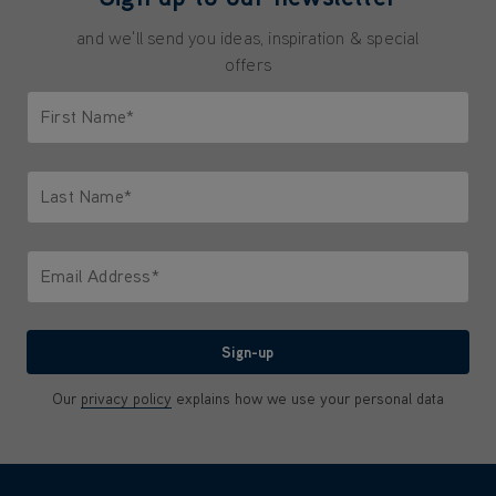
and we'll send you ideas, inspiration & special
offers
First Name*
Only letters allowed. Minimum 2 characters.
Last Name*
Only letters allowed. Minimum 2 characters.
Email Address*
We'll never share your email with anyone
Sign-up
Our
privacy policy
explains how we use your personal data