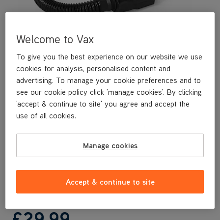
Welcome to Vax
To give you the best experience on our website we use
cookies for analysis, personalised content and
advertising. To manage your cookie preferences and to
see our cookie policy click 'manage cookies'. By clicking
'accept & continue to site' you agree and accept the
This replacement 3.5M Hose is a genuine Vax replacement part,
use of all cookies.
specifically designed for your machine by the designers and
engineers here at Vax.
This replacement 3.5M Hose is compatible with the following
Manage cookies
models:
CDCW-RPXL
CDCW-RPXLR
Accept & continue to site
£29
.99