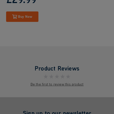
Buy Now
Product Reviews
★★★★★
Be the first to review this product
Sign up to our newsletter