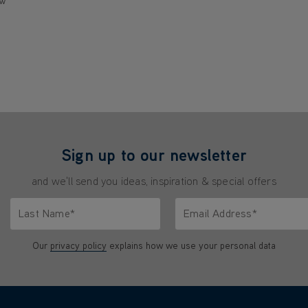
ew
Sign up to our newsletter
and we'll send you ideas, inspiration & special offers
Last Name*
Email Address*
characters.
Only letters allowed. Minimum 2 characters.
We'll never share your emai
Our
privacy policy
explains how we use your personal data