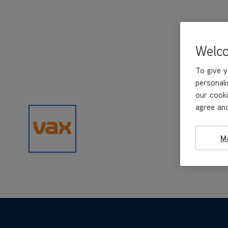
Welc
To give y
personali
our cooki
agree and
M