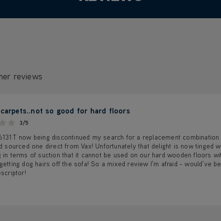
mer reviews
 carpets..not so good for hard floors
3/5
 6131T now being discontinued my search for a replacement combination 
'd sourced one direct from Vax! Unfortunately that delight is now tinged w
 in terms of suction that it cannot be used on our hard wooden floors with
getting dog hairs off the sofa! So a mixed review I'm afraid - would've be
escriptor!