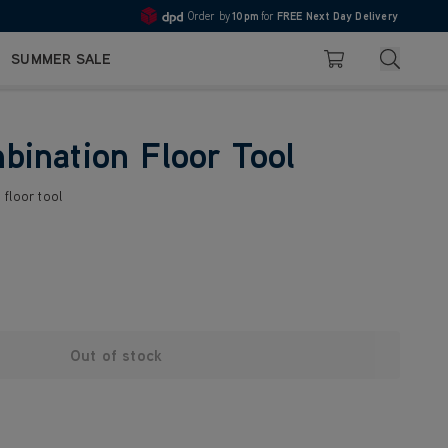
Order by
10pm
for
FREE Next Day Delivery
4.7
Search
SUMMER SALE
Basket
ination Floor Tool
floor tool
Out of stock