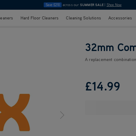
Save £210
across our
SUMMER SALE
|
Shop Now
leaners
Hard Floor Cleaners
Cleaning Solutions
Accessories
32mm Comb
A replacement combination 
£14
.99