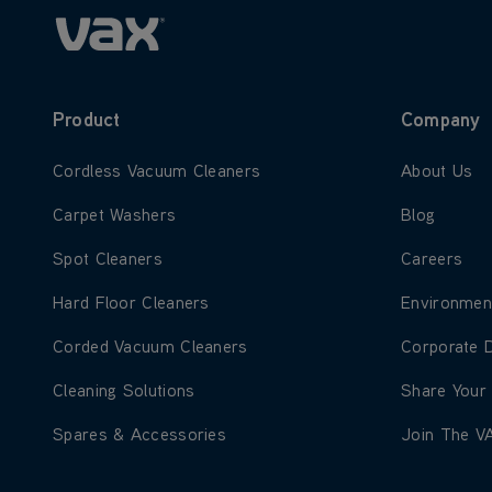
Product
Company
Learn more about Cordless Vacuum Cleaners
Learn more
Cordless Vacuum Cleaners
About Us
Learn more about Carpet Washers
Learn more
Carpet Washers
Blog
Learn more about Spot Cleaners
Learn more
Spot Cleaners
Careers
Learn more about Hard Floor Cleaners
Learn more
Hard Floor Cleaners
Environmen
Learn more about Corded Vacuum Cleaners
Learn more
Corded Vacuum Cleaners
Corporate 
Learn more about Cleaning Solutions
Learn more
Cleaning Solutions
Share Your
Learn more about Spares & Accessories
Learn more
Spares & Accessories
Join The V