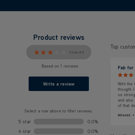
Product reviews
Top custo
★★★★★
★★★★★
3.0 out of 5
Based on 1 reviews
Fab for
Write a review
With the
thought i
so strong
and also 
of that d
Select a row above to filter reviews.
Miles66
5 star
0.0%
4 star
0.0%