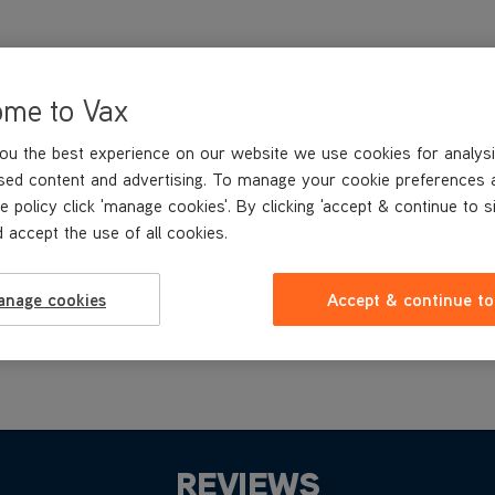
ome to Vax
ou the best experience on our website we use cookies for analysi
sed content and advertising. To manage your cookie preferences 
e policy click 'manage cookies'. By clicking 'accept & continue to s
 accept the use of all cookies.
anage cookies
Accept & continue to
REVIEWS