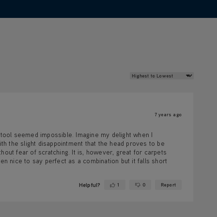
Review Sort
7 years ago
tool seemed impossible. Imagine my delight when I
ith the slight disappointment that the head proves to be
out fear of scratching. It is, however, great for carpets
en nice to say perfect as a combination but it falls short
Helpful?
1
0
Report
Yes ·
No ·