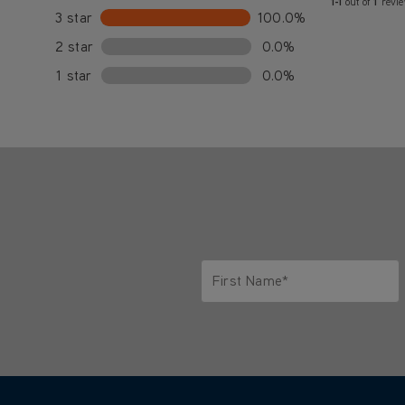
1-1
out of
1
revi
3 star
100.0%
2 star
0.0%
1 star
0.0%
First Name*
Only letters allowed. Minimum 2 