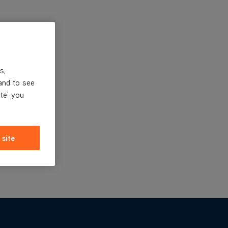
s,
and to see
ite' you
 site