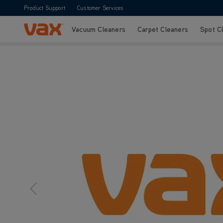
Product Support
Customer Services
Vacuum Cleaners
Carpet Cleaners
Spot C
Skip to Content