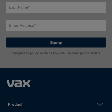
Last Name*
Only letters allowed. Minimum 2 characters.
Email Address*
We'll never share your email with anyone
Sign-up
Our
privacy policy
explains how we use your personal data
Product