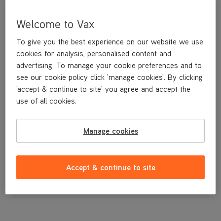
Welcome to Vax
To give you the best experience on our website we use
cookies for analysis, personalised content and
advertising. To manage your cookie preferences and to
see our cookie policy click 'manage cookies'. By clicking
'accept & continue to site' you agree and accept the
use of all cookies.
Manage cookies
£3
.99
Accept & continue to site
Out of stock