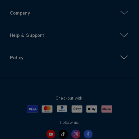
Company
Help & Support
Policy
Checkout with:
Visa
Mastercard
Google Pay
Apple Pay
Klarna
PayPal
Follow us: