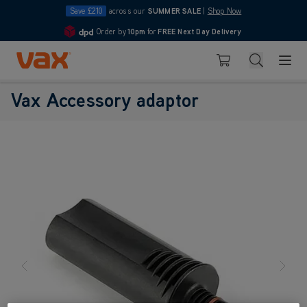
Save £210
across our
SUMMER SALE
|
Shop Now
Order by
10pm
for
FREE Next Day Delivery
4.7
Skip to Content
Search
Basket
Vax Accessory adaptor