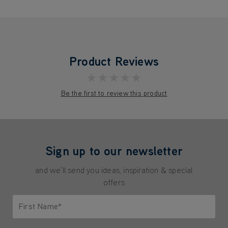
Product Reviews
★★★★★
Be the first to review this product
Sign up to our newsletter
and we'll send you ideas, inspiration & special
offers
First Name*
Only letters allowed. Minimum 2 characters.