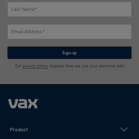
Last Name*
Only letters allowed. Minimum 2 characters.
Email Address*
We'll never share your email with anyone
Sign-up
Our
privacy policy
explains how we use your personal data
Product