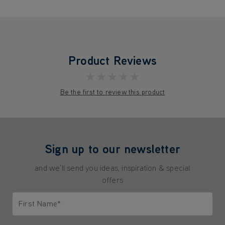
Product Reviews
★★★★★
Be the first to review this product
Sign up to our newsletter
and we'll send you ideas, inspiration & special
offers
First Name*
Only letters allowed. Minimum 2 characters.