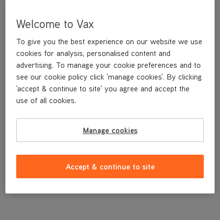
Welcome to Vax
To give you the best experience on our website we use
cookies for analysis, personalised content and
advertising. To manage your cookie preferences and to
see our cookie policy click 'manage cookies'. By clicking
'accept & continue to site' you agree and accept the
use of all cookies.
A replacement holder to store your tools on board the machine.
Manage cookies
£3
.99
Accept & continue to site
Out of stock