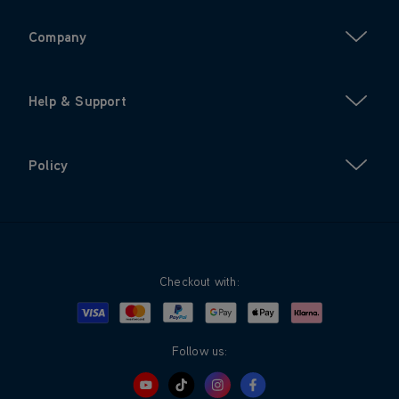
Company
Help & Support
Policy
Checkout with:
Visa
Mastercard
Google Pay
Apple Pay
Klarna
PayPal
Follow us: