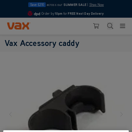
Save £210
across our
SUMMER SALE
|
Shop Now
Order by
10pm
for
FREE Next Day Delivery
4.7
Skip to Content
Search
Basket
Vax Accessory caddy