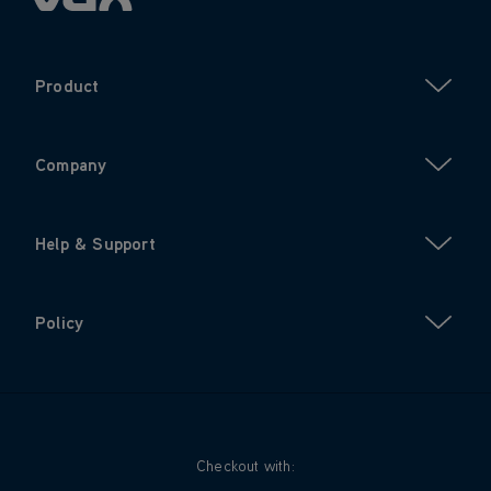
Product
Company
Help & Support
Policy
Checkout with: