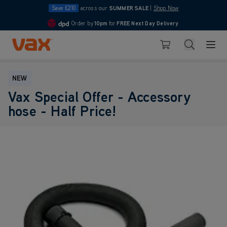
Save £210
across our
SUMMER SALE
|
Shop Now
Order by
10pm
for
FREE Next Day Delivery
4.7
Skip to Content
Search
Basket
NEW
Vax Special Offer - Accessory
hose - Half Price!