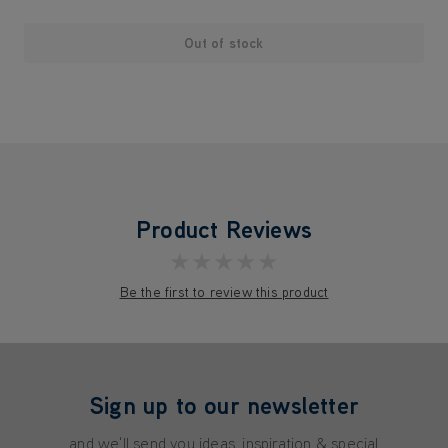
Out of stock
Product Reviews
★★★★★
Be the first to review this product
Sign up to our newsletter
and we'll send you ideas, inspiration & special