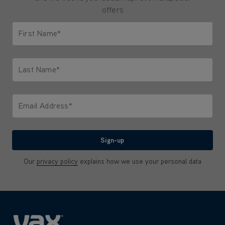
offers
First Name*
Only letters allowed. Minimum 2 characters.
Last Name*
Only letters allowed. Minimum 2 characters.
Email Address*
We'll never share your email with anyone
Sign-up
Our
privacy policy
explains how we use your personal data