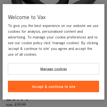
Welcome to Vax
To give you the best experience on our website we use
cookies for analysis, personalised content and
advertising. To manage your cookie preferences and to
see our cookie policy click 'manage cookies'. By clicking
'accept & continue to site' you agree and accept the
use of all cookies.
Manage cookies
A replacement flexible accessory hose.
Accept & continue to site
Save
£9
£8
.99
was
£17
.99