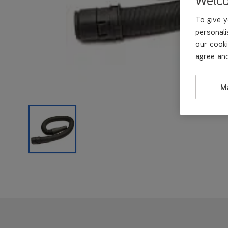
To give y
personali
our cooki
agree and
M