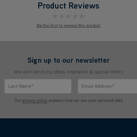
Product Reviews
★★★★★
Be the first to review this product
Sign up to our newsletter
and we'll send you ideas, inspiration & special offers
Last Name*
Email Address*
characters.
Only letters allowed. Minimum 2 characters.
We'll never share your emai
Our
privacy policy
explains how we use your personal data