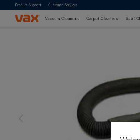
Product Support
Customer Services
Vacuum Cleaners
Carpet Cleaners
Spot C
Skip to Content
Welc