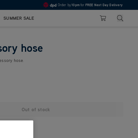
Order by
10pm
for
FREE Next Day Delivery
4.7
Search
SUMMER SALE
Basket
sory hose
cessory hose.
Out of stock