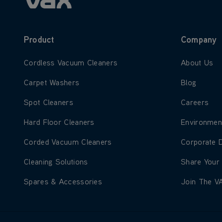
Product
Company
Learn more about Cordless Vacuum Cleaners
Learn more
Cordless Vacuum Cleaners
About Us
Learn more about Carpet Washers
Learn more
Carpet Washers
Blog
Learn more about Spot Cleaners
Learn more
Spot Cleaners
Careers
Learn more about Hard Floor Cleaners
Learn more
Hard Floor Cleaners
Environmen
Learn more about Corded Vacuum Cleaners
Learn more
Corded Vacuum Cleaners
Corporate 
Learn more about Cleaning Solutions
Learn more
Cleaning Solutions
Share Your
Learn more about Spares & Accessories
Learn more
Spares & Accessories
Join The V