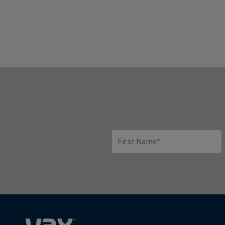
First Name*
Only letters allowed. Minimum 2 