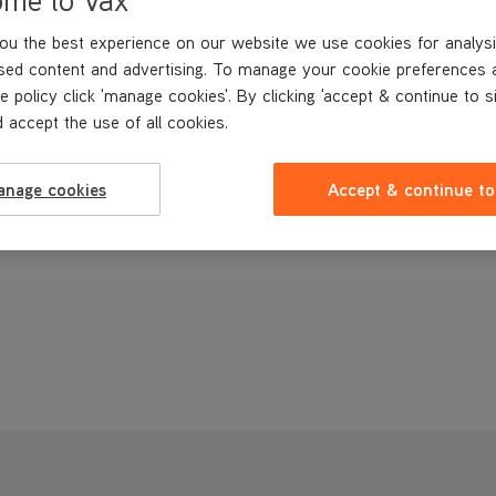
ou the best experience on our website we use cookies for analysi
sed content and advertising. To manage your cookie preferences 
e policy click 'manage cookies'. By clicking 'accept & continue to s
 accept the use of all cookies.
anage cookies
Accept & continue to