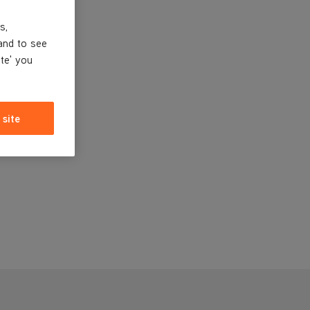
s,
and to see
ite' you
 site