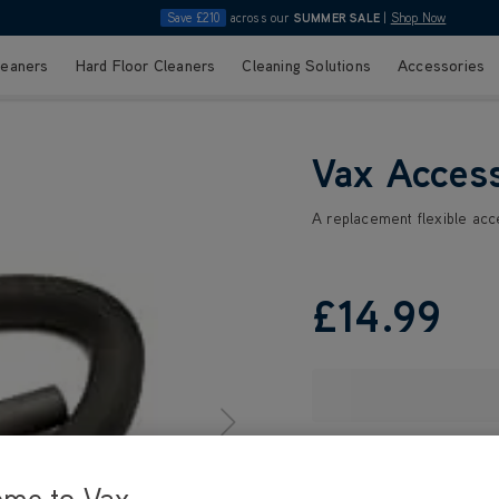
Save £210
across our
SUMMER SALE
|
Shop Now
leaners
Hard Floor Cleaners
Cleaning Solutions
Accessories
Vax Acces
A replacement flexible ac
£14
.99
ome to Vax