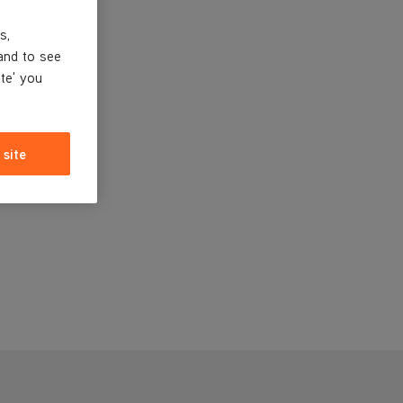
s,
and to see
ite' you
 site