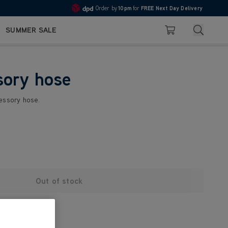
Order by
10pm
for
FREE Next Day Delivery
4.7
Search
SUMMER SALE
Basket
sory hose
cessory hose.
Out of stock