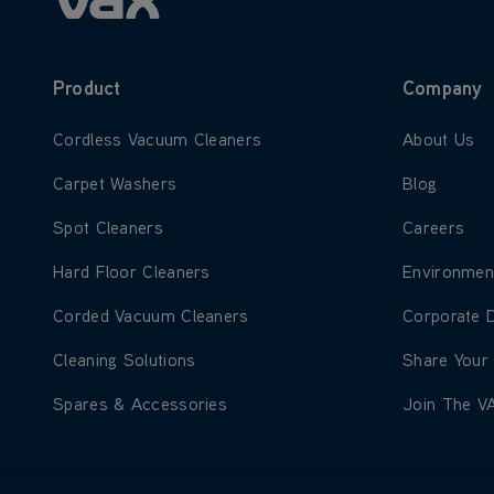
Product
Company
Learn more about Cordless Vacuum Cleaners
Learn more
Cordless Vacuum Cleaners
About Us
Learn more about Carpet Washers
Learn more
Carpet Washers
Blog
Learn more about Spot Cleaners
Learn more
Spot Cleaners
Careers
Learn more about Hard Floor Cleaners
Learn more
Hard Floor Cleaners
Environmen
Learn more about Corded Vacuum Cleaners
Learn more
Corded Vacuum Cleaners
Corporate 
Learn more about Cleaning Solutions
Learn more
Cleaning Solutions
Share Your
Learn more about Spares & Accessories
Learn more
Spares & Accessories
Join The V