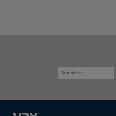
First Name*
Only letters allowed. Minimum 2 