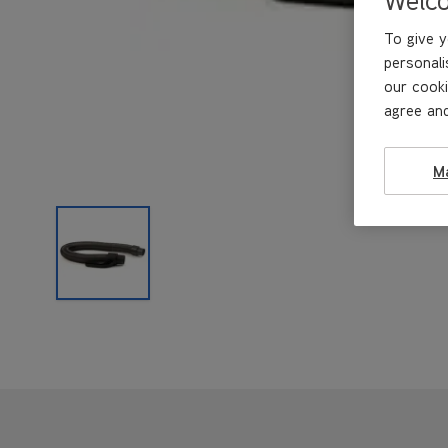
To give y
personali
our cooki
agree and
M