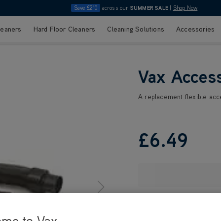
Save £210
across our
SUMMER SALE
|
Shop Now
leaners
Hard Floor Cleaners
Cleaning Solutions
Accessories
Vax Acces
A replacement flexible ac
£6
.49
ome to Vax