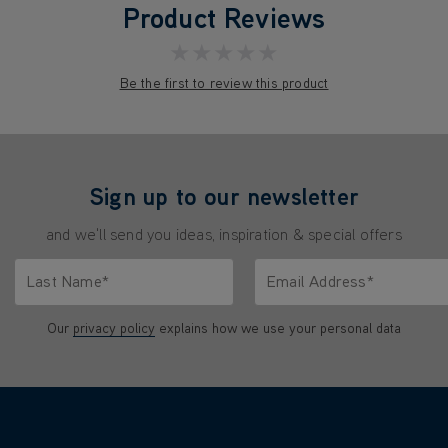
Product Reviews
★★★★★
Be the first to review this product
Sign up to our newsletter
and we'll send you ideas, inspiration & special offers
Last Name*
Email Address*
characters.
Only letters allowed. Minimum 2 characters.
We'll never share your emai
Our
privacy policy
explains how we use your personal data