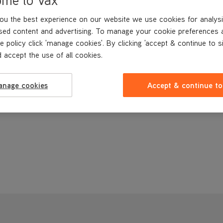
ou the best experience on our website we use cookies for analysi
sed content and advertising. To manage your cookie preferences 
e policy click 'manage cookies'. By clicking 'accept & continue to s
 accept the use of all cookies.
anage cookies
Accept & continue to