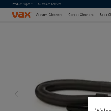
Product Support
Customer Services
Vacuum Cleaners
Carpet Cleaners
Spot C
Skip to Content
Welc