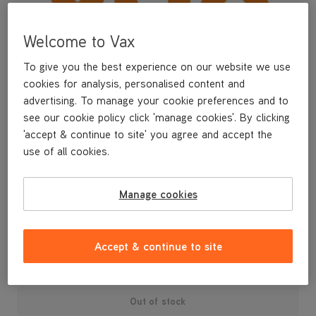
Welcome to Vax
To give you the best experience on our website we use
cookies for analysis, personalised content and
advertising. To manage your cookie preferences and to
see our cookie policy click 'manage cookies'. By clicking
'accept & continue to site' you agree and accept the
use of all cookies.
A replacement accessory hose.
Manage cookies
£6
.99
Accept & continue to site
Out of stock