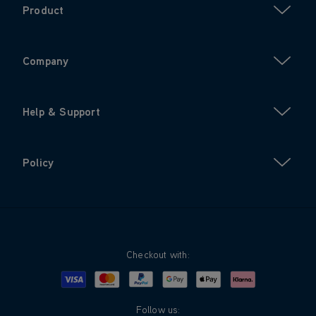
Product
Company
Help & Support
Policy
Checkout with:
Visa
Mastercard
Google Pay
Apple Pay
Klarna
PayPal
Follow us: