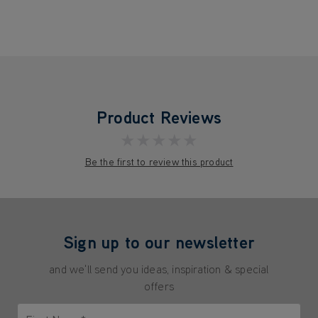
Product Reviews
★★★★★
Be the first to review this product
Sign up to our newsletter
and we'll send you ideas, inspiration & special
offers