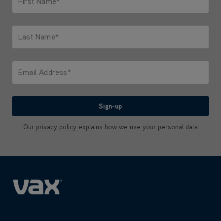
First Name*
Only letters allowed. Minimum 2 characters.
Last Name*
Only letters allowed. Minimum 2 characters.
Email Address*
We'll never share your email with anyone
Sign-up
Our
privacy policy
explains how we use your personal data