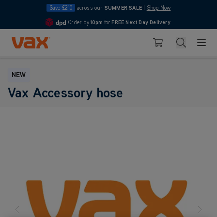
Save £210
across our
SUMMER SALE
|
Shop Now
Order by
10pm
for
FREE Next Day Delivery
4.7
Skip to Content
Search
Basket
NEW
Vax Accessory hose