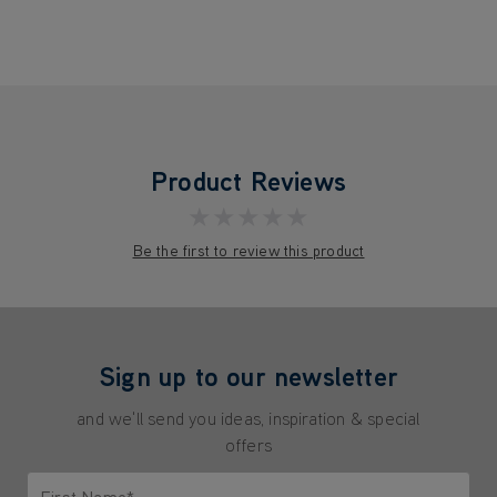
Product Reviews
★★★★★
Be the first to review this product
Sign up to our newsletter
and we'll send you ideas, inspiration & special
offers
First Name*