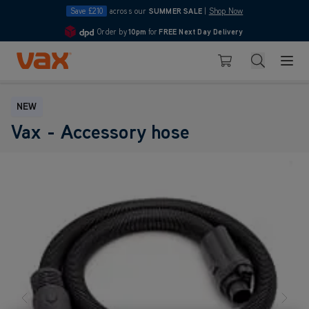
Save £210
across our
SUMMER SALE
|
Shop Now
Order by
10pm
for
FREE Next Day Delivery
4.7
Skip to Content
Search
Basket
NEW
Vax - Accessory hose