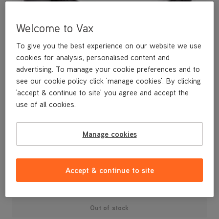
Welcome to Vax
To give you the best experience on our website we use
cookies for analysis, personalised content and
advertising. To manage your cookie preferences and to
see our cookie policy click 'manage cookies'. By clicking
'accept & continue to site' you agree and accept the
use of all cookies.
A replacement flexible accessory hose.
Manage cookies
£7
.99
Accept & continue to site
Out of stock