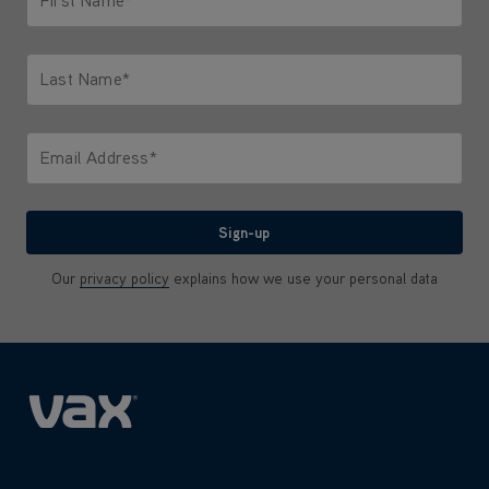
Only letters allowed. Minimum 2 characters.
Last Name*
Only letters allowed. Minimum 2 characters.
Email Address*
We'll never share your email with anyone
Sign-up
Our
privacy policy
explains how we use your personal data