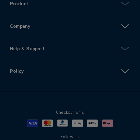
Product
Company
Help & Support
Policy
Checkout with:
Visa
Mastercard
Google Pay
Apple Pay
Klarna
PayPal
Follow us: