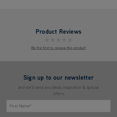
Product Reviews
★★★★★
Be the first to review this product
Sign up to our newsletter
and we'll send you ideas, inspiration & special
offers
First Name*
Only letters allowed. Minimum 2 characters.