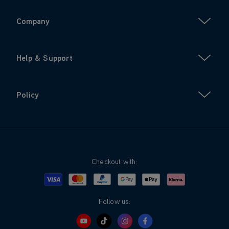
Company
Help & Support
Policy
Checkout with:
Visa
Mastercard
Google Pay
Apple Pay
Klarna
PayPal
Follow us: