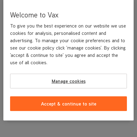
Welcome to Vax
To give you the best experience on our website we use
cookies for analysis, personalised content and
advertising. To manage your cookie preferences and to
see our cookie policy click 'manage cookies'. By clicking
'accept & continue to site' you agree and accept the
use of all cookies.
A replacement flexible accessory hose and handle.
Manage cookies
£11
.99
Accept & continue to site
Out of stock