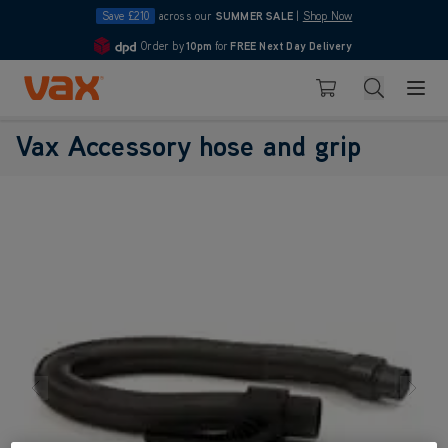
Save £210
across our
SUMMER SALE
|
Shop Now
Order by
10pm
for
FREE Next Day Delivery
4.7
Skip to Content
Search
Basket
Vax Accessory hose and grip