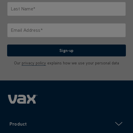
Last Name*
Only letters allowed. Minimum 2 characters.
Email Address*
We'll never share your email with anyone
Sign-up
Our
privacy policy
explains how we use your personal data
Product