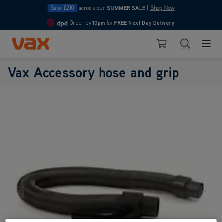
Save £210
across our
SUMMER SALE
|
Shop Now
Order by
10pm
for
FREE Next Day Delivery
4.7
Skip to Content
Search
Basket
Vax Accessory hose and grip