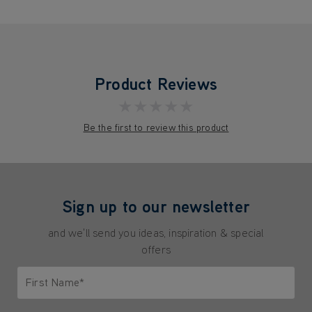
Product Reviews
★★★★★
Be the first to review this product
Sign up to our newsletter
and we'll send you ideas, inspiration & special
offers
First Name*
Only letters allowed. Minimum 2 characters.