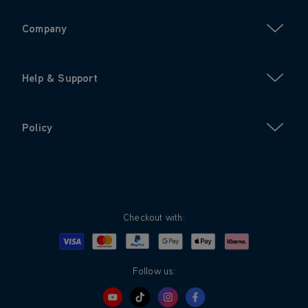
Company
Help & Support
Policy
Checkout with:
Visa
Mastercard
Google Pay
Apple Pay
Klarna
PayPal
Follow us: