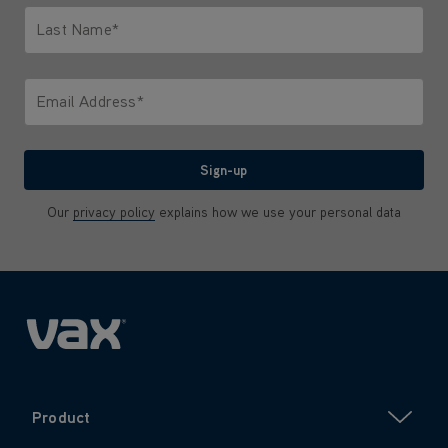
Last Name*
Only letters allowed. Minimum 2 characters.
Email Address*
We'll never share your email with anyone
Sign-up
Our
privacy policy
explains how we use your personal data
Product