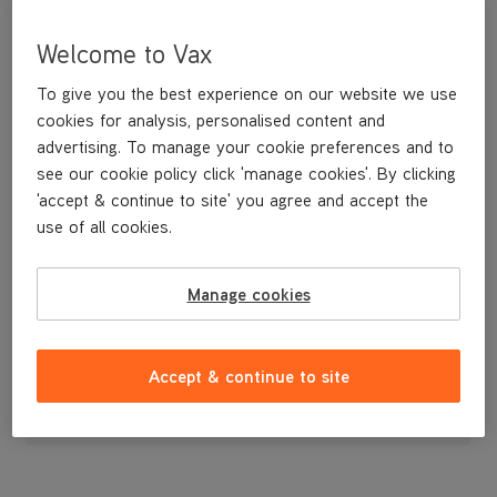
Welcome to Vax
To give you the best experience on our website we use
cookies for analysis, personalised content and
advertising. To manage your cookie preferences and to
see our cookie policy click 'manage cookies'. By clicking
'accept & continue to site' you agree and accept the
use of all cookies.
A replacement flexible accessory hose and handle.
Manage cookies
£14
.99
Accept & continue to site
Out of stock