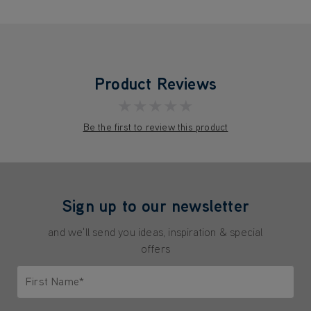
Product Reviews
★★★★★
Be the first to review this product
Sign up to our newsletter
and we'll send you ideas, inspiration & special
offers
First Name*
Only letters allowed. Minimum 2 characters.