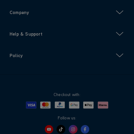
Company
Help & Support
Policy
Checkout with:
Visa
Mastercard
Google Pay
Apple Pay
Klarna
PayPal
Follow us: