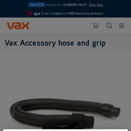
Save £210
across our
SUMMER SALE
|
Shop Now
Order by
10pm
for
FREE Next Day Delivery
4.7
Skip to Content
Search
Basket
Vax Accessory hose and grip