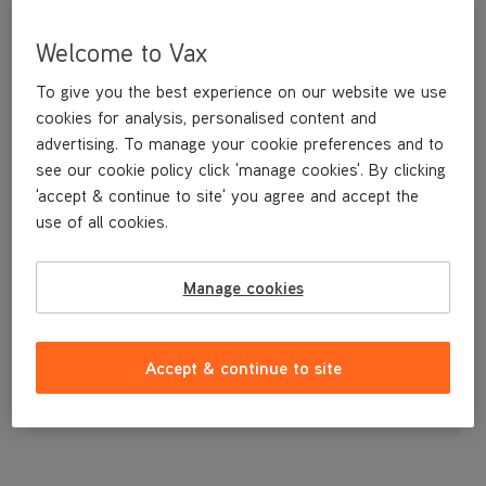
Welcome to Vax
To give you the best experience on our website we use
cookies for analysis, personalised content and
advertising. To manage your cookie preferences and to
see our cookie policy click 'manage cookies'. By clicking
'accept & continue to site' you agree and accept the
use of all cookies.
A replacement flexible accessory hose and handle.
Manage cookies
£24
.99
Accept & continue to site
Out of stock