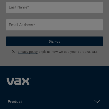
Last Name*
Only letters allowed. Minimum 2 characters.
Email Address*
We'll never share your email with anyone
Sign-up
Our
privacy policy
explains how we use your personal data
Product