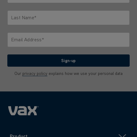
Only letters allowed. Minimum 2 characters.
Last Name*
Only letters allowed. Minimum 2 characters.
Email Address*
We'll never share your email with anyone
Sign-up
Our
privacy policy
explains how we use your personal data
Product