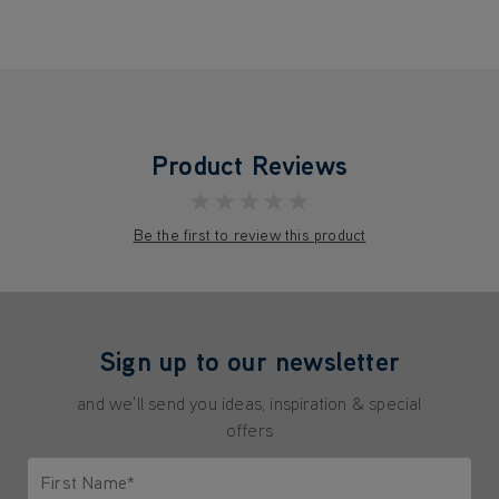
Product Reviews
★★★★★
Be the first to review this product
Sign up to our newsletter
and we'll send you ideas, inspiration & special
offers
First Name*