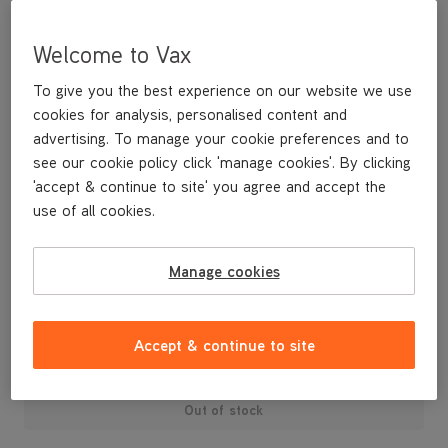
Welcome to Vax
To give you the best experience on our website we use
cookies for analysis, personalised content and
advertising. To manage your cookie preferences and to
see our cookie policy click 'manage cookies'. By clicking
'accept & continue to site' you agree and accept the
use of all cookies.
Manage cookies
£24
.99
Accept & continue to site
Out of stock