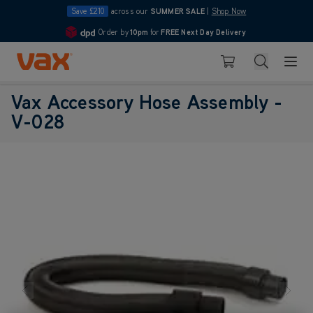
Save £210
across our
SUMMER SALE
|
Shop Now
Order by
10pm
for
FREE Next Day Delivery
4.7
Skip to Content
Search
Basket
Vax Accessory Hose Assembly -
V-028