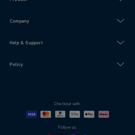
Company
Help & Support
Policy
Checkout with:
Visa
Mastercard
Google Pay
Apple Pay
Klarna
PayPal
Follow us: