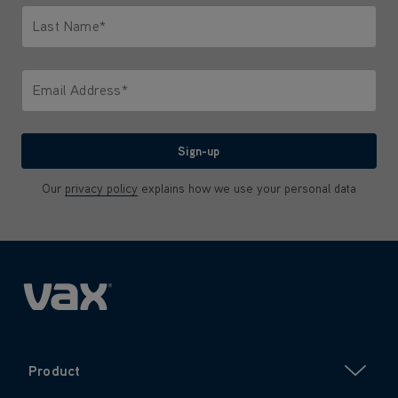
Last Name*
Only letters allowed. Minimum 2 characters.
Email Address*
We'll never share your email with anyone
Sign-up
Our
privacy policy
explains how we use your personal data
Product