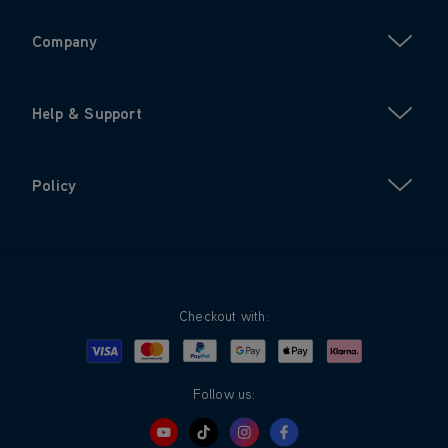
Company
Help & Support
Policy
Checkout with:
Visa
Mastercard
Google Pay
Apple Pay
Klarna
PayPal
Follow us: