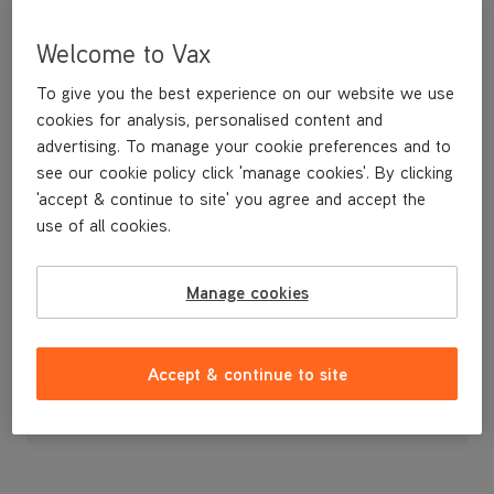
Welcome to Vax
To give you the best experience on our website we use
cookies for analysis, personalised content and
advertising. To manage your cookie preferences and to
see our cookie policy click 'manage cookies'. By clicking
'accept & continue to site' you agree and accept the
use of all cookies.
A replacement flexible accessory hose.
Manage cookies
£19
.99
Accept & continue to site
Out of stock