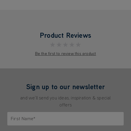
Product Reviews
★★★★★
Be the first to review this product
Sign up to our newsletter
and we'll send you ideas, inspiration & special
offers
First Name*
Only letters allowed. Minimum 2 characters.