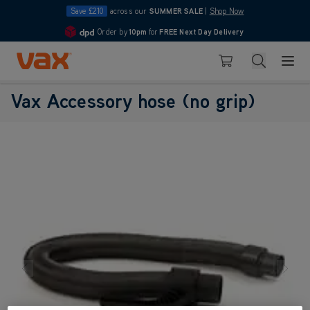
Save £210
across our
SUMMER SALE
|
Shop Now
Order by
10pm
for
FREE Next Day Delivery
4.7
Skip to Content
Search
Basket
Vax Accessory hose (no grip)