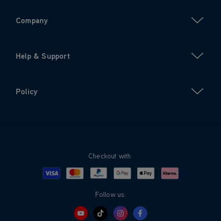
Company
Help & Support
Policy
Checkout with:
Visa
Mastercard
Google Pay
Apple Pay
Klarna
PayPal
Follow us: