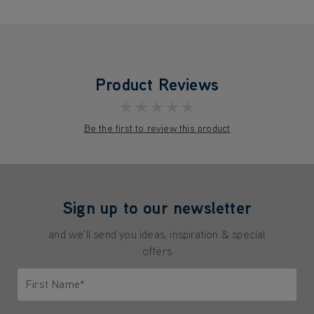
Product Reviews
★★★★★
Be the first to review this product
Sign up to our newsletter
and we'll send you ideas, inspiration & special
offers
First Name*
Only letters allowed. Minimum 2 characters.