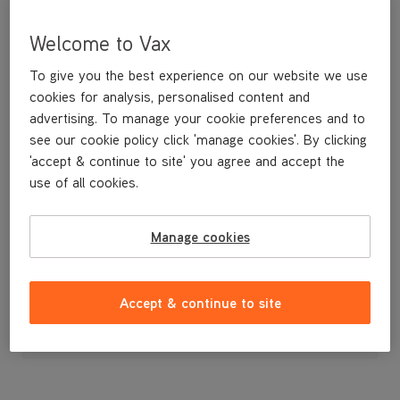
Welcome to Vax
To give you the best experience on our website we use
cookies for analysis, personalised content and
advertising. To manage your cookie preferences and to
see our cookie policy click 'manage cookies'. By clicking
'accept & continue to site' you agree and accept the
use of all cookies.
A replacement holder to store your tools on board the machine.
Manage cookies
£3
.99
Accept & continue to site
Out of stock