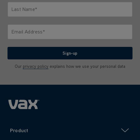
Last Name*
Only letters allowed. Minimum 2 characters.
Email Address*
We'll never share your email with anyone
Sign-up
Our
privacy policy
explains how we use your personal data
Product