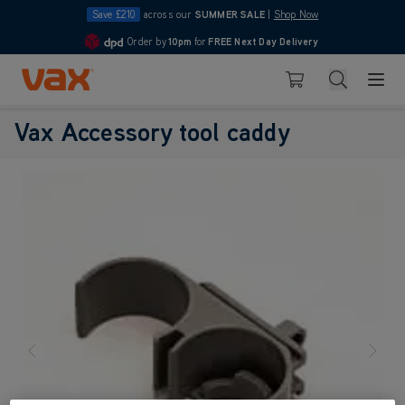
Save £210
across our
SUMMER SALE
|
Shop Now
Order by
10pm
for
FREE Next Day Delivery
4.7
Skip to Content
Search
Basket
Vax Accessory tool caddy