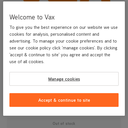
Welcome to Vax
To give you the best experience on our website we use
cookies for analysis, personalised content and
advertising. To manage your cookie preferences and to
see our cookie policy click 'manage cookies'. By clicking
'accept & continue to site' you agree and accept the
use of all cookies.
A replacement air inlet tube for your U87-AA-B upright vacuum
Manage cookies
cleaner. Contains 4x screws.
£4
.99
Accept & continue to site
Out of stock