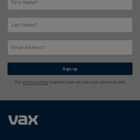
First Name*
Only letters allowed. Minimum 2 characters.
Last Name*
Only letters allowed. Minimum 2 characters.
Email Address*
We'll never share your email with anyone
Sign-up
Our
privacy policy
explains how we use your personal data