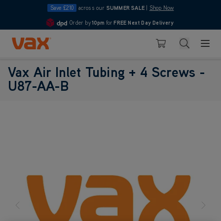
Save £210
across our
SUMMER SALE
|
Shop Now
Order by
10pm
for
FREE Next Day Delivery
4.7
Skip to Content
Search
Basket
Vax Air Inlet Tubing + 4 Screws -
U87-AA-B