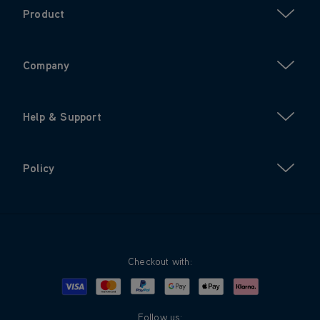
Product
Company
Help & Support
Policy
Checkout with:
Visa
Mastercard
Google Pay
Apple Pay
Klarna
PayPal
Follow us: