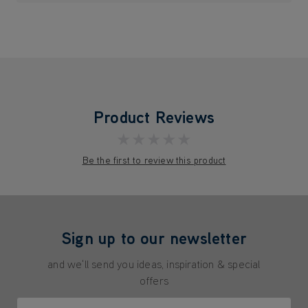
Product Reviews
★★★★★
Be the first to review this product
Sign up to our newsletter
and we'll send you ideas, inspiration & special
offers