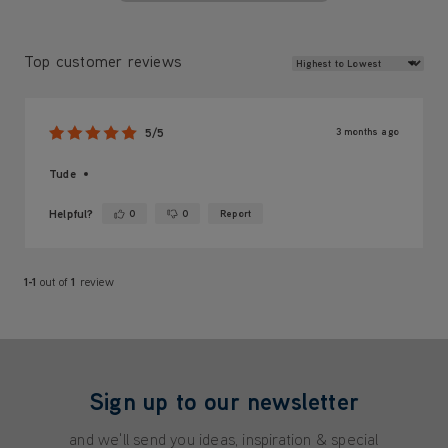
Review Sort
Top customer reviews
3 months ago
5/5
Tude
Helpful?
0
0
Report
Yes ·
No ·
1-1
out of
1
review
Sign up to our newsletter
and we'll send you ideas, inspiration & special