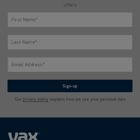
offers
First Name*
Only letters allowed. Minimum 2 characters.
Last Name*
Only letters allowed. Minimum 2 characters.
Email Address*
We'll never share your email with anyone
Sign-up
Our
privacy policy
explains how we use your personal data