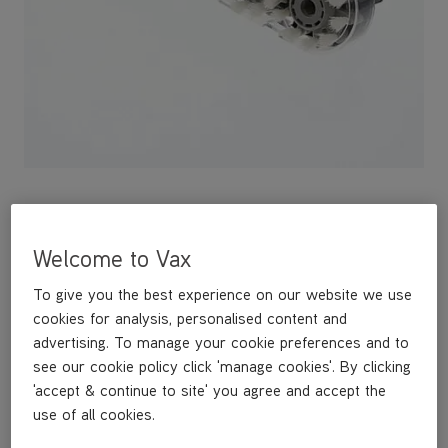
Welcome to Vax
This replacement Spin Scrub Brushbar is a genuine Vax
replacement part and is compatible with the following models:
To give you the best experience on our website we use
ECGLV1B1
ECGLV1B1RB
cookies for analysis, personalised content and
CWGDH012
advertising. To manage your cookie preferences and to
CWGRV011
see our cookie policy click 'manage cookies'. By clicking
CWGRV011RB
'accept & continue to site' you agree and accept the
CWGRV021
use of all cookies.
CWGRV021RB
CDCW-RPXR