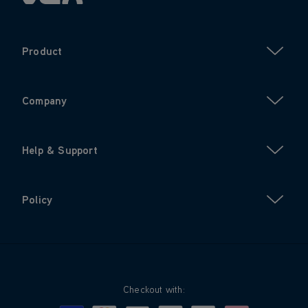
Product
Company
Help & Support
Policy
Checkout with: