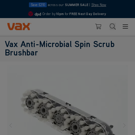
Save £210
across our
SUMMER SALE
|
Shop Now
Order by
10pm
for
FREE Next Day Delivery
4.7
Skip to Content
Search
Basket
Vax Anti-Microbial Spin Scrub
Brushbar