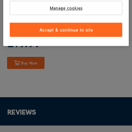
CDCW-RPXRRB
Manage cookies
Genuine Vax Parts are specifically designed by us for your
machine.
Accept & continue to site
£19
.99
Buy Now
REVIEWS