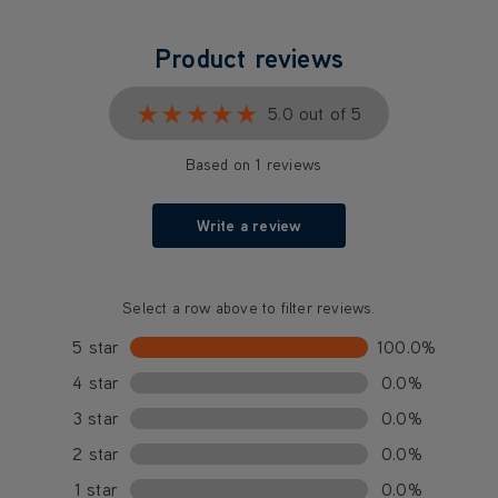
Product reviews
★★★★★
★★★★★
5.0 out of 5
Based on 1 reviews
Write a review
Select a row above to filter reviews.
5 star
100.0%
4 star
0.0%
3 star
0.0%
2 star
0.0%
1 star
0.0%