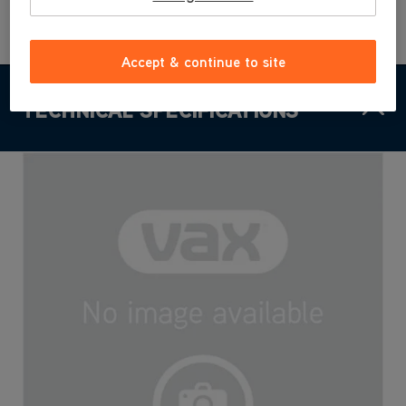
Accept & continue to site
TECHNICAL SPECIFICATIONS