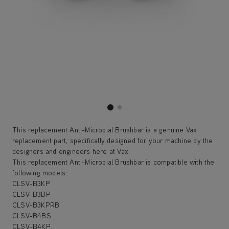
This replacement Anti-Microbial Brushbar is a genuine Vax
replacement part, specifically designed for your machine by the
designers and engineers here at Vax.
This replacement Anti-Microbial Brushbar is compatible with the
following models:
CLSV-B3KP
CLSV-B3DP
CLSV-B3KPRB
CLSV-B4BS
CLSV-B4KP