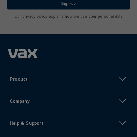
Sign-up
Our
privacy policy
explains how we use your personal data
Product
Company
Help & Support