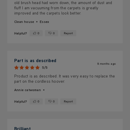
old brush head had worn down, the amount of dust and
fluff l am vacuuming from the carpets is greatly
improved and the carpets look better.
Clean house
Essex
Helpful?
0
0
Report
Yes ·
No ·
Part is as described
8 months ago
5/5
Product is as described. It was very easy to replace the
part on the cordless hoover.
Annie catwoman
Helpful?
0
0
Report
Yes ·
No ·
Brilliant