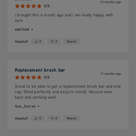
10 months ago
5/5
i brought this a month ago and i am really happy with
item
deb7468
Helpful?
0
0
Report
Yes ·
No ·
Replacement brush bar
11 months ago
5/5
Great to be able to get a replacement brush bar and end
cap, fitted perfectly and easy to install. Vacuum now
back and working well
Sue_Surrey
Helpful?
0
0
Report
Yes ·
No ·