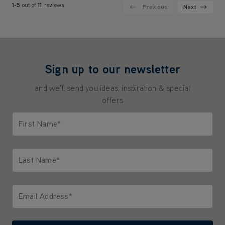
1-5
out of
11
reviews
Previous
Next
Sign up to our newsletter
and we'll send you ideas, inspiration & special
offers
First Name*
Only letters allowed. Minimum 2 characters.
Last Name*
Only letters allowed. Minimum 2 characters.
Email Address*
We'll never share your email with anyone