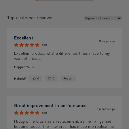
Review Sort
Top customer reviews
Excellent
21 days ago
5/5
Excellent product what a difference it has made to my
vax pet product.
Pepper 76
Helpful?
0
0
Report
Yes ·
No ·
Great improvement in performance.
6 months ago
5/5
I bought the brush as a replacement, as the fixings had
become loose. The new brush has made me realise the