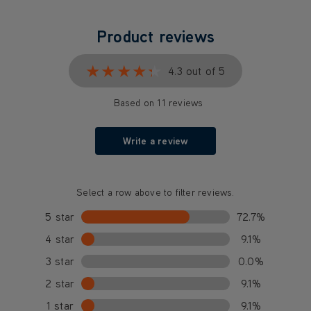
Product reviews
★★★★★
★★★★★
4.3 out of 5
Based on 11 reviews
Write a review
Select a row above to filter reviews.
5 star
72.7%
4 star
9.1%
3 star
0.0%
2 star
9.1%
1 star
9.1%