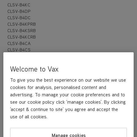
CLSV-B4KC
CLSV-B4DP
CLSV-B4DC
CLSV-B4KPRB
CLSV-B4KSRB
CLSV-B4KCRB
CLSV-B4CA
CLSV-B4CS
CLSV-B4PC
CLSV-PAKA
Welcome to Vax
CLSV-PAKS
CLSV-POKS
To give you the best experience on our website we use
cookies for analysis, personalised content and
advertising. To manage your cookie preferences and to
£16
.99
see our cookie policy click 'manage cookies'. By clicking
'accept & continue to site' you agree and accept the
use of all cookies.
Buy Now
Manage cookies