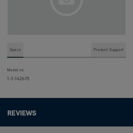
Specs
Product Support
Model no.
1-3-142615
REVIEWS