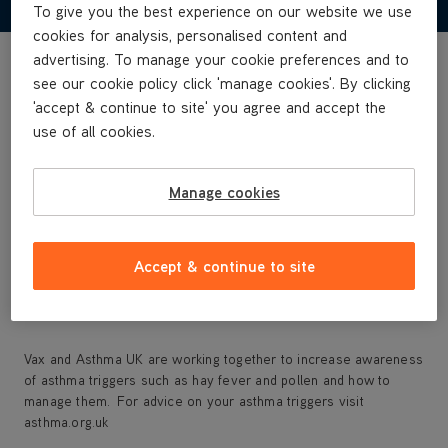
To give you the best experience on our website we use
cookies for analysis, personalised content and
advertising. To manage your cookie preferences and to
HEPA media filter captures dust, pollen, pet dander and
see our cookie policy click 'manage cookies'. By clicking
smoke
'accept & continue to site' you agree and accept the
Helps eliminate odours
use of all cookies.
Touch control for easy use
3 speed settings: high, medium and low filtration
Timer functions: set for 2, 4 or 8 hours
Manage cookies
Compact design for rooms up to 61m²
Replacement filter available: Type 113 SKU 1-1-134509-00
Accept & continue to site
Vax and Asthma UK are working together to increase awareness
of asthma triggers such as hay fever and pollen and how to
manage them. For advice on your asthma triggers visit
asthma.org.uk