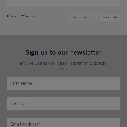
1-5
out of
77
reviews
Previous
Next
Sign up to our newsletter
and we'll send you ideas, inspiration & special
offers
First Name*
Only letters allowed. Minimum 2 characters.
Last Name*
Only letters allowed. Minimum 2 characters.
Email Address*