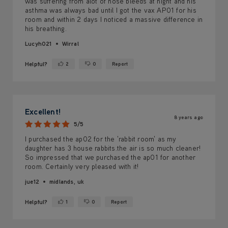
was suffering from alot of nose bleeds at night and his
asthma was always bad until I got the vax AP01 for his
room and within 2 days I noticed a massive difference in
his breathing.
Lucyh021
Wirral
Helpful?
2
0
Report
Yes ·
No ·
Excellent!
8 years ago
5/5
I purchased the ap02 for the 'rabbit room' as my
daughter has 3 house rabbits.the air is so much cleaner!
So impressed that we purchased the ap01 for another
room. Certainly very pleased with it!
jue12
midlands, uk
Helpful?
1
0
Report
Yes ·
No ·