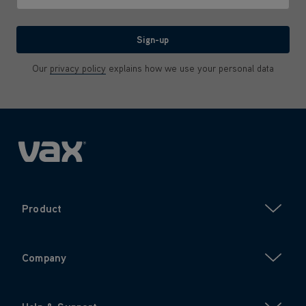
We'll never share your email with anyone
Sign-up
Our
privacy policy
explains how we use your personal data
Product
Company