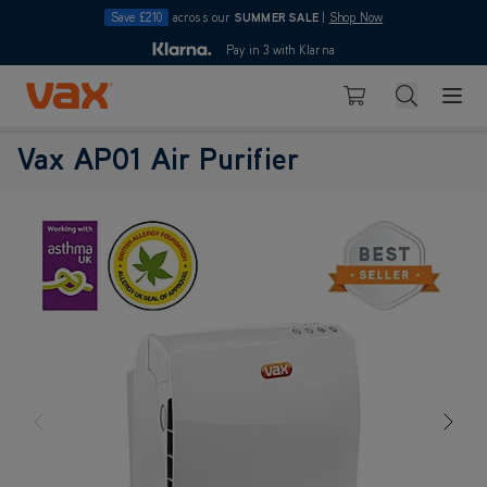
Save £210
across our
SUMMER SALE
|
Shop Now
10pm
Pay in 3 with Klarna
4.7
Skip to Content
Search
Basket
Vax AP01 Air Purifier