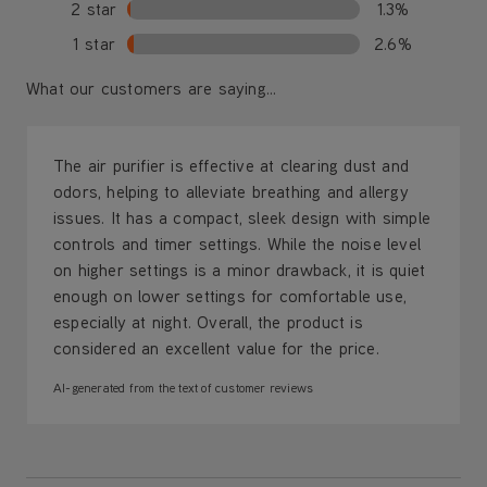
2 star
1.3%
1 star
2.6%
What our customers are saying...
The air purifier is effective at clearing dust and
odors, helping to alleviate breathing and allergy
issues. It has a compact, sleek design with simple
controls and timer settings. While the noise level
on higher settings is a minor drawback, it is quiet
enough on lower settings for comfortable use,
especially at night. Overall, the product is
considered an excellent value for the price.
AI-generated from the text of customer reviews