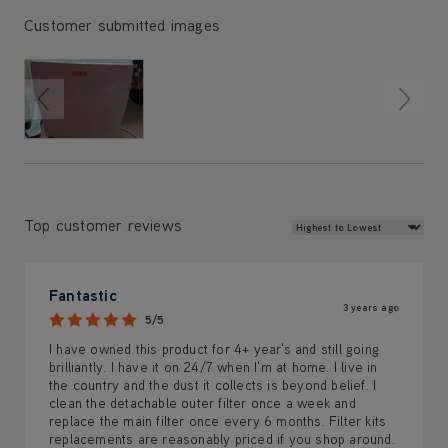
Customer submitted images
Review Sort
Top customer reviews
Fantastic
3 years ago
5/5
I have owned this product for 4+ year's and still going
brilliantly. I have it on 24/7 when I'm at home. I live in
the country and the dust it collects is beyond belief. I
clean the detachable outer filter once a week and
replace the main filter once every 6 months. Filter kits
replacements are reasonably priced if you shop around.