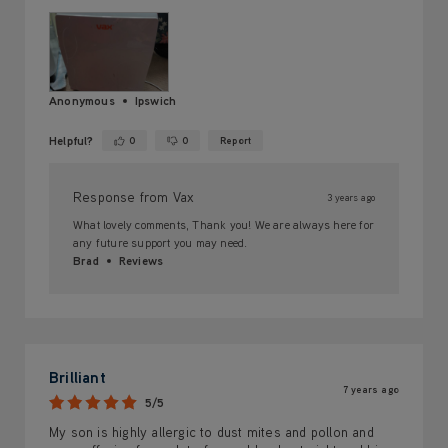
Anonymous
Ipswich
Helpful?
0
0
Report
Yes ·
No ·
Response from Vax
3 years ago
What lovely comments, Thank you! We are always here for
any future support you may need.
Brad
Reviews
Brilliant
7 years ago
5/5
My son is highly allergic to dust mites and pollon and