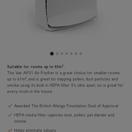
2
Suitable for rooms up to 61m
.
The Vax AP01 Air Purifier is a great choice for smaller rooms
2
up to 61m
, and is great for trapping pollen, dust particles and
smoke using its built in HEPA filter. It's ultra quiet, so is great for
every room in the house.
Awarded The British Allergy Foundation Seal of Approval
HEPA media filter captures dust, pollen, pet dander and
smoke
Helps eliminate odours