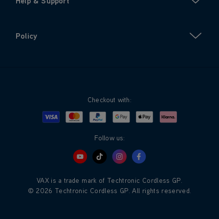
Help & Support
Policy
Checkout with:
Visa
Mastercard
Google Pay
Apple Pay
Klarna
PayPal
Follow us:
VAX is a trade mark of Techtronic Cordless GP.
© 2026 Techtronic Cordless GP. All rights reserved.