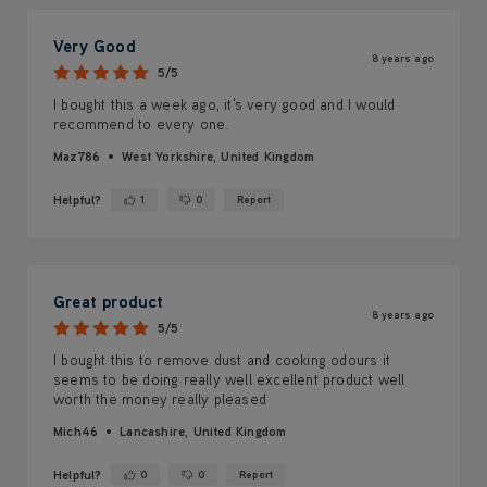
Very Good
8 years ago
5/5
I bought this a week ago, it's very good and I would
recommend to every one.
Maz786
West Yorkshire, United Kingdom
Helpful?
1
0
Report
Yes ·
No ·
Great product
8 years ago
5/5
I bought this to remove dust and cooking odours it
seems to be doing really well excellent product well
worth the money really pleased
Mich46
Lancashire, United Kingdom
Helpful?
0
0
Report
Yes ·
No ·