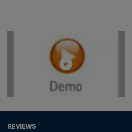
REVIEWS