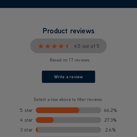
Product reviews
★★★★★
★★★★★
4.5 out of 5
Based on 77 reviews
Write a review
Select a row above to filter reviews.
5 star
66.2%
4 star
27.3%
3 star
2.6%