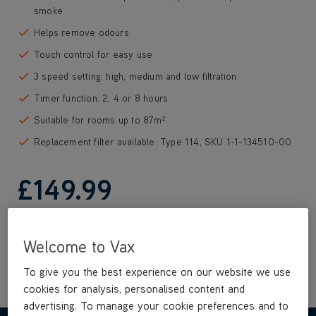
smoke
Helps remove odours
Touch control for easy use
3 speed setting: high, medium and low filtration
Timer function: 2, 4 or 8 hours
Suitable for rooms up to 87m²
Replacement filter available: Type 114, SKU 1-1-134510-00
£149
.99
Out of stock
Welcome to Vax
To give you the best experience on our website we use
cookies for analysis, personalised content and
advertising. To manage your cookie preferences and to