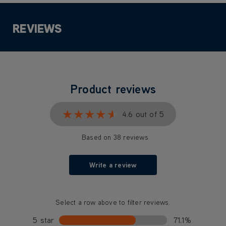
REVIEWS
Product reviews
★★★★★
★★★★★
4.6 out of 5
Based on 38 reviews
Write a review
Select a row above to filter reviews.
5 star
71.1%