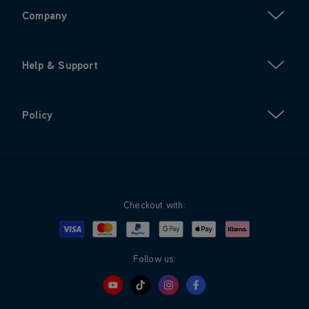
Company
Help & Support
Policy
Checkout with:
Visa
Mastercard
Google Pay
Apple Pay
Klarna
PayPal
Follow us: