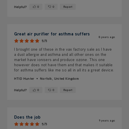
Helpful?
0
0
Report
Yes ·
No ·
Great air purifier for asthma suffers
8 years ago
5/5
I brought one of these in the vax factory sale as I have
a dust allergie and asthma and all other ones on the
market have ionisers and produce ozone. This one
however does not have them and that makes it suitable
for asthma suffers like me so all in all its a great device.
HTID Hunter
Norfolk, United Kingdom
Helpful?
0
0
Report
Yes ·
No ·
Does the job
9 years ago
5/5