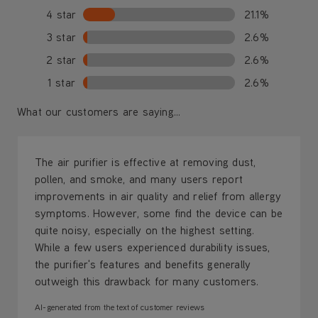
4 star
21.1%
3 star
2.6%
2 star
2.6%
1 star
2.6%
What our customers are saying...
The air purifier is effective at removing dust,
pollen, and smoke, and many users report
improvements in air quality and relief from allergy
symptoms. However, some find the device can be
quite noisy, especially on the highest setting.
While a few users experienced durability issues,
the purifier's features and benefits generally
outweigh this drawback for many customers.
AI-generated from the text of customer reviews