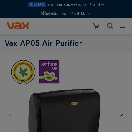
Save £210
across our
SUMMER SALE
|
Shop Now
10pm
Pay in 3 with Klarna
4.7
Skip to Content
Search
Basket
Vax AP05 Air Purifier