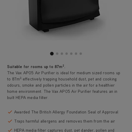
2
Suitable for rooms up to 87m
.
The Vax AP05 Air Purifier is ideal for medium sized rooms up
2,
to 87m
effectively trapping household dust, pet and cooking
odours, smoke and pollen particles in the air for a healthier
home environment. The Vax AP05 Air Purifier features an in
built HEPA media filter.
Awarded The British Allergy Foundation Seal of Approval
Traps harmful allergens and removes them from the air
HEPA media filter captures dust, pet dander, pollen and