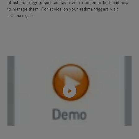
of asthma triggers such as hay fever or pollen or both and how
to manage them. For advice on your asthma triggers visit
asthma.org.uk