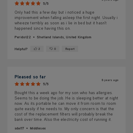
5/5
Only had this a few day but i noticed a huge
improvement when falling asleep the first night. Usually i
wheeze terribly as soon as i lie in bed but it hasn't
happened since having this on.
Peridot22
Shetland Islands, United Kingdom
Helpful?
2
0
Report
Yes ·
No ·
Pleased so far
8 years ago
5/5
Bought this a week ago for my son who has allergies.
Seems to be doing the job. He is sleeping better at night
now. As its portable he can move it from room to room
quite easily if he needs to. My only concern is that the
cost of the replacement filters will probably break the
bank over time. Also the electricity cost of running it.
sdal17
Middlesex