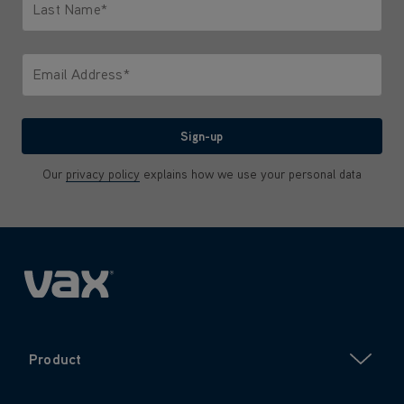
Last Name*
Only letters allowed. Minimum 2 characters.
Email Address*
We'll never share your email with anyone
Sign-up
Our
privacy policy
explains how we use your personal data
Product