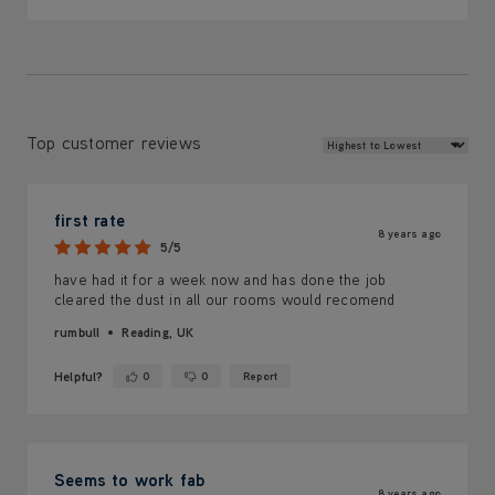
Review Sort
Top customer reviews
first rate
8 years ago
5/5
have had it for a week now and has done the job
cleared the dust in all our rooms would recomend
rumbull
Reading, UK
Helpful?
0
0
Report
Yes ·
No ·
Seems to work fab
8 years ago