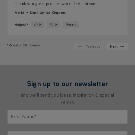
Thank you great product works like a dream
Markt
Kent, United Kingdom
Helpful?
0
0
Report
Yes ·
No ·
1-5
out of
38
reviews
Previous
Next
Sign up to our newsletter
and we'll send you ideas, inspiration & special
offers
First Name*
Only letters allowed. Minimum 2 characters.