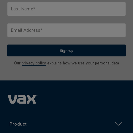
Last Name*
Only letters allowed. Minimum 2 characters.
Email Address*
We'll never share your email with anyone
Sign-up
Our
privacy policy
explains how we use your personal data
Product