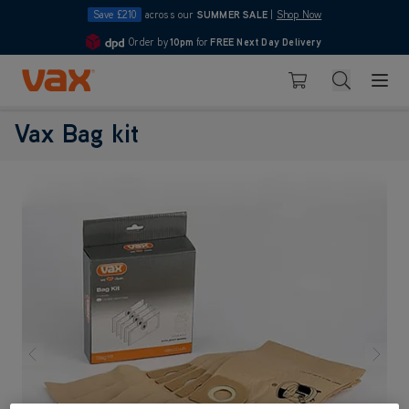
Save £210
across our
SUMMER SALE
|
Shop Now
Order by
10pm
for
FREE Next Day Delivery
4.7
Skip to Content
Search
Basket
Vax Bag kit