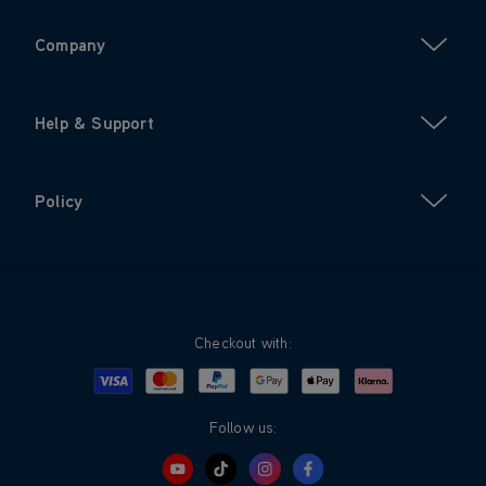
Company
Help & Support
Policy
Checkout with:
Visa
Mastercard
Google Pay
Apple Pay
Klarna
PayPal
Follow us: