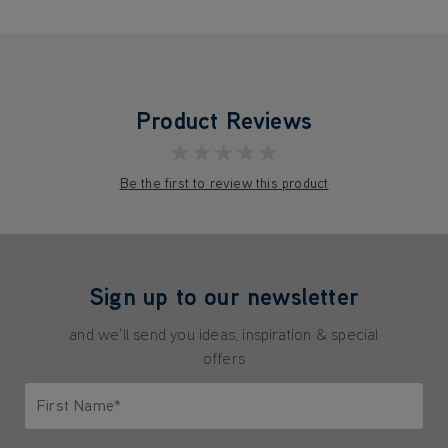
Product Reviews
★★★★★
Be the first to review this product
Sign up to our newsletter
and we'll send you ideas, inspiration & special
offers
First Name*
Only letters allowed. Minimum 2 characters.