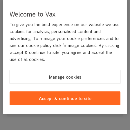
Welcome to Vax
To give you the best experience on our website we use
cookies for analysis, personalised content and
advertising. To manage your cookie preferences and to
see our cookie policy click 'manage cookies'. By clicking
'accept & continue to site' you agree and accept the
use of all cookies.
A multifunction bag kit. Contains 5 bags.
Manage cookies
£7
.99
Accept & continue to site
Out of stock