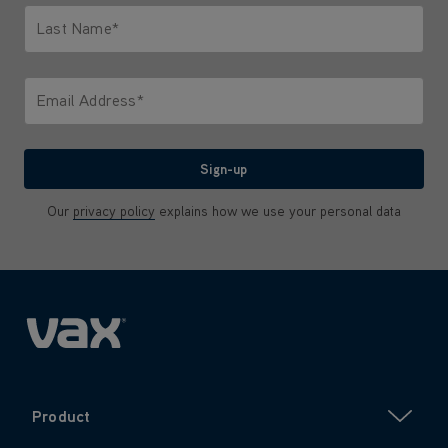
Last Name*
Only letters allowed. Minimum 2 characters.
Email Address*
We'll never share your email with anyone
Sign-up
Our
privacy policy
explains how we use your personal data
Product