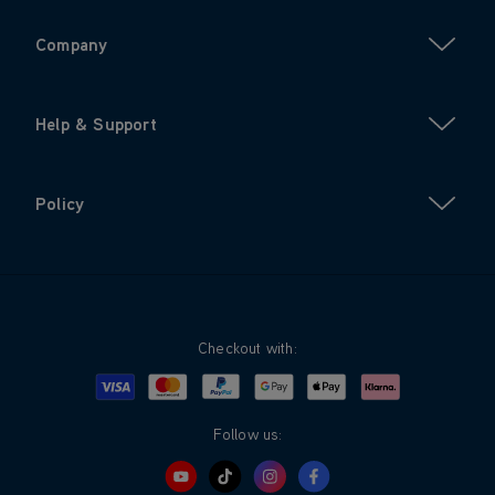
Company
Help & Support
Policy
Checkout with:
Visa
Mastercard
Google Pay
Apple Pay
Klarna
PayPal
Follow us: