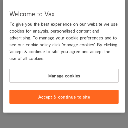
Welcome to Vax
To give you the best experience on our website we use
cookies for analysis, personalised content and
advertising. To manage your cookie preferences and to
see our cookie policy click 'manage cookies'. By clicking
'accept & continue to site' you agree and accept the
use of all cookies.
Balance Weight for the VCR-02
Manage cookies
£23
.49
Accept & continue to site
Out of stock