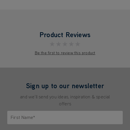
Product Reviews
★★★★★
Be the first to review this product
Sign up to our newsletter
and we'll send you ideas, inspiration & special
offers
First Name*
Only letters allowed. Minimum 2 characters.