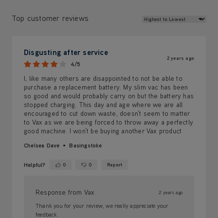
Review Sort
Top customer reviews
Disgusting after service
2 years ago
4/5
I, like many others are disappointed to not be able to
purchase a replacement battery. My slim vac has been
so good and would probably carry on but the battery has
stopped charging. This day and age where we are all
encouraged to cut down waste, doesn’t seem to matter
to Vax as we are being forced to throw away a perfectly
good machine. I won’t be buying another Vax product
Chelsea Dave
Basingstoke
Helpful?
0
0
Report
Yes ·
No ·
Response from Vax
2 years ago
Thank you for your review, we really appreciate your
feedback.