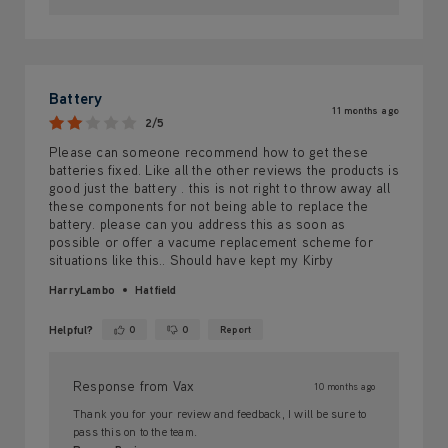
Battery
11 months ago
2/5
Please can someone recommend how to get these
batteries fixed. Like all the other reviews the products is
good just the battery . this is not right to throw away all
these components for not being able to replace the
battery. please can you address this as soon as
possible or offer a vacume replacement scheme for
situations like this.. Should have kept my Kirby
HarryLambo
Hatfield
Helpful?
0
0
Report
Yes ·
No ·
Response from Vax
10 months ago
Thank you for your review and feedback, I will be sure to
pass this on to the team.