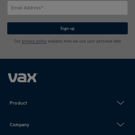
Email Address*
We'll never share your email with anyone
Sign-up
Our
privacy policy
explains how we use your personal data
Product
Company