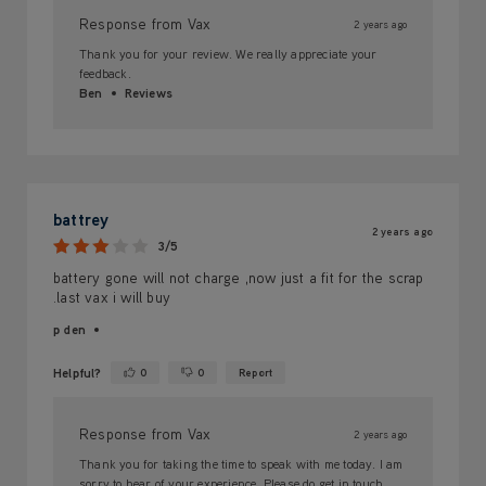
Response from Vax
2 years ago
Thank you for your review. We really appreciate your
feedback.
Ben
Reviews
battrey
2 years ago
3/5
battery gone will not charge ,now just a fit for the scrap
.last vax i will buy
p den
Helpful?
0
0
Report
Yes ·
No ·
Response from Vax
2 years ago
Thank you for taking the time to speak with me today. I am
sorry to hear of your experience. Please do get in touch