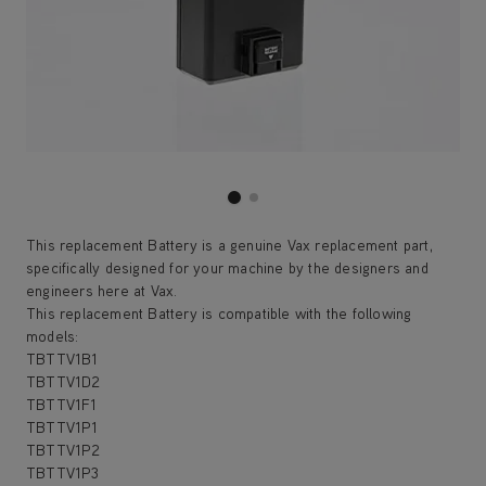
This replacement Battery is a genuine Vax replacement part,
specifically designed for your machine by the designers and
engineers here at Vax.
This replacement Battery is compatible with the following
models:
TBTTV1B1
TBTTV1D2
TBTTV1F1
TBTTV1P1
TBTTV1P2
TBTTV1P3