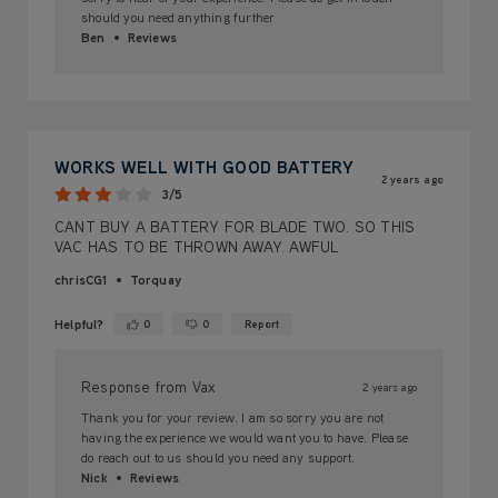
should you need anything further
Ben
Reviews
WORKS WELL WITH GOOD BATTERY
2 years ago
3/5
CANT BUY A BATTERY FOR BLADE TWO. SO THIS
VAC HAS TO BE THROWN AWAY. AWFUL
chrisCG1
Torquay
Helpful?
0
0
Report
Yes ·
No ·
Response from Vax
2 years ago
Thank you for your review. I am so sorry you are not
having the experience we would want you to have. Please
do reach out to us should you need any support.
Nick
Reviews