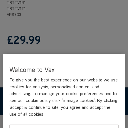
TBTTV1R1
TBTTV1T1
VRS703
£29
.99
Out of stock
Welcome to Vax
To give you the best experience on our website we use
cookies for analysis, personalised content and
advertising. To manage your cookie preferences and to
REVIEWS
see our cookie policy click 'manage cookies'. By clicking
'accept & continue to site' you agree and accept the
use of all cookies.