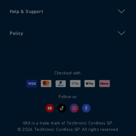
Help & Support
Policy
Checkout with:
Visa
Mastercard
Google Pay
Apple Pay
Klarna
PayPal
Follow us:
VAX is a trade mark of Techtronic Cordless GP.
© 2026 Techtronic Cordless GP. All rights reserved.