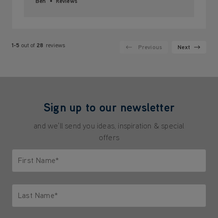
Ben
Reviews
1-5
out of
28
reviews
Previous
Next
Sign up to our newsletter
and we'll send you ideas, inspiration & special
offers
First Name*
Only letters allowed. Minimum 2 characters.
Last Name*
Only letters allowed. Minimum 2 characters.