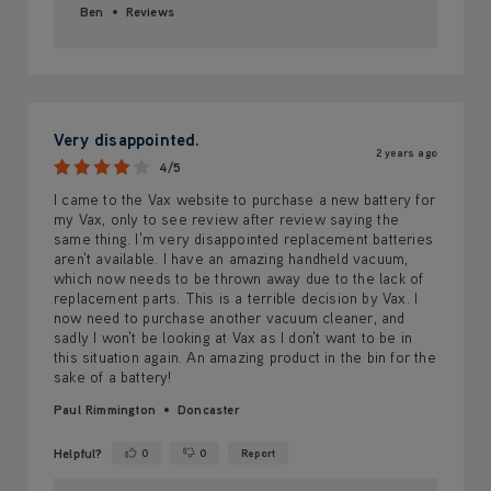
Ben
Reviews
Very disappointed.
2 years ago
4/5
I came to the Vax website to purchase a new battery for
my Vax, only to see review after review saying the
same thing. I'm very disappointed replacement batteries
aren't available. I have an amazing handheld vacuum,
which now needs to be thrown away due to the lack of
replacement parts. This is a terrible decision by Vax. I
now need to purchase another vacuum cleaner, and
sadly I won't be looking at Vax as I don't want to be in
this situation again. An amazing product in the bin for the
sake of a battery!
Paul Rimmington
Doncaster
Helpful?
0
0
Report
Yes ·
No ·